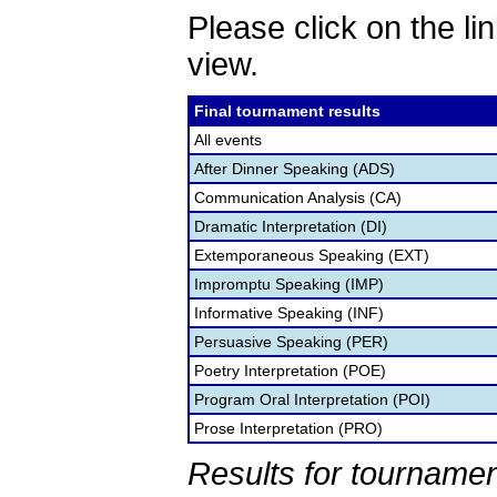
Please click on the lin
view.
Final tournament results
All events
After Dinner Speaking (ADS)
Communication Analysis (CA)
Dramatic Interpretation (DI)
Extemporaneous Speaking (EXT)
Impromptu Speaking (IMP)
Informative Speaking (INF)
Persuasive Speaking (PER)
Poetry Interpretation (POE)
Program Oral Interpretation (POI)
Prose Interpretation (PRO)
Results for tournamen