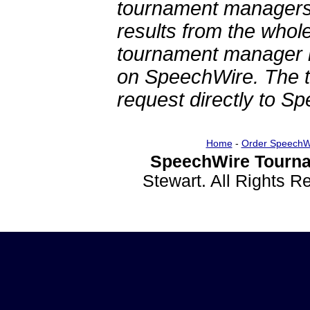
tournament managers.
results from the whol
tournament manager re
on SpeechWire. The 
request directly to S
Home
-
Order SpeechW
SpeechWire Tourna
Stewart. All Rights 