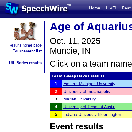
Home
LIVE!
Feat
Age of Aquariu
Oct. 11, 2025
Results home page
Muncie, IN
Tournament list
Click on a team name 
UIL Series results
Team sweepstakes results
1
Eastern Michigan University
2
University of Indianapolis
3
Marian University
4
University of Texas at Austin
5
Indiana University Bloomington
Event results