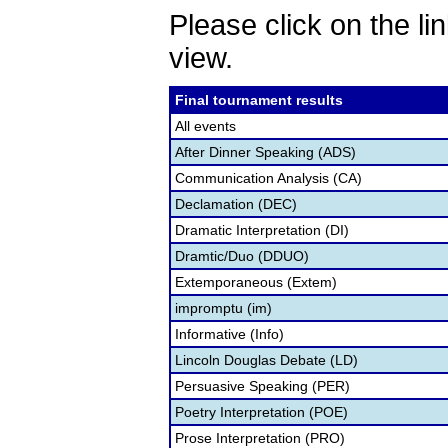
Please click on the lin
view.
Final tournament results
All events
After Dinner Speaking (ADS)
Communication Analysis (CA)
Declamation (DEC)
Dramatic Interpretation (DI)
Dramtic/Duo (DDUO)
Extemporaneous (Extem)
impromptu (im)
Informative (Info)
Lincoln Douglas Debate (LD)
Persuasive Speaking (PER)
Poetry Interpretation (POE)
Prose Interpretation (PRO)