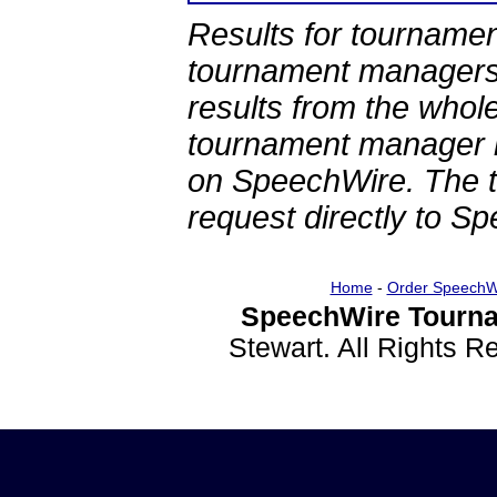
Results for tournamen
tournament managers.
results from the whol
tournament manager re
on SpeechWire. The 
request directly to S
Home
-
Order SpeechW
SpeechWire Tourna
Stewart. All Rights 