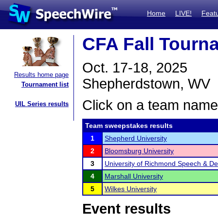
Home
LIVE!
Feat
CFA Fall Tourn
Oct. 17-18, 2025
Results home page
Shepherdstown, WV
Tournament list
Click on a team name 
UIL Series results
Team sweepstakes results
1
Shepherd University
2
Bloomsburg University
3
University of Richmond Speech & D
4
Marshall University
5
Wilkes University
Event results