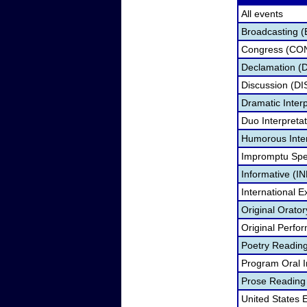
All events
Broadcasting (
Congress (CO
Declamation (
Discussion (DI
Dramatic Interp
Duo Interpreta
Humorous Inter
Impromptu Spe
Informative (IN
International 
Original Orato
Original Perfo
Poetry Readin
Program Oral I
Prose Reading
United States