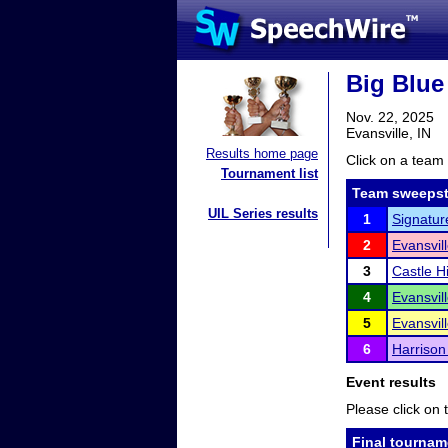
Big Blue
Nov. 22, 2025
Evansville, IN
Results home page
Click on a team 
Tournament list
Team sweepst
UIL Series results
1
Signatur
2
Evansvil
3
Castle H
4
Evansvil
5
Evansvil
6
Harrison
Event results
Please click on t
Final tournam