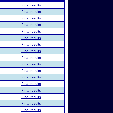
Final results
Final results
Final results
Final results
Final results
Final results
Final results
Final results
Final results
Final results
Final results
Final results
Final results
Final results
Final results
Final results
Final results