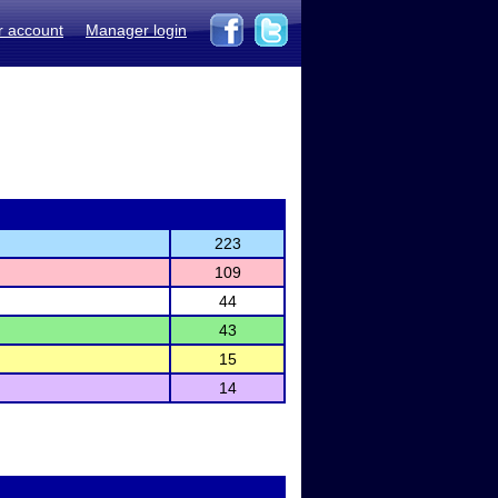
r account
Manager login
223
109
44
43
15
14