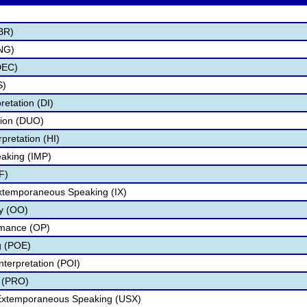
BR)
NG)
DEC)
S)
retation (DI)
tion (DUO)
pretation (HI)
aking (IMP)
F)
Extemporaneous Speaking (IX)
ry (OO)
rmance (OP)
g (POE)
nterpretation (POI)
 (PRO)
 Extemporaneous Speaking (USX)