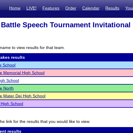
Home
LIVE!
Features
Order
Calendar
Results
You
 Battle Speech Tournament Invitational
name to view results for that team.
akes results
e School
le Memorial High School
igh School
le North
le Mater Dei High School
 High School
he link for the results that you would like to view.
ent results