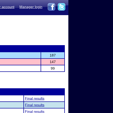
r account
Manager login
187
147
99
Final results
Final results
Final results