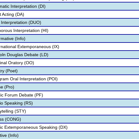
tic Interpretation (DI)
 Acting (DA)
Interpretation (DUO)
ous Interpretation (HI)
mative (Info)
national Extemporaneous (IX)
oln Douglas Debate (LD)
inal Oratory (OO)
ry (Poet)
am Oral Interpretation (POI)
e (Pro)
ic Forum Debate (PF)
o Speaking (RS)
telling (STY)
ess (CONG)
ic Extemporaneous Speaking (DX)
ive (Info)