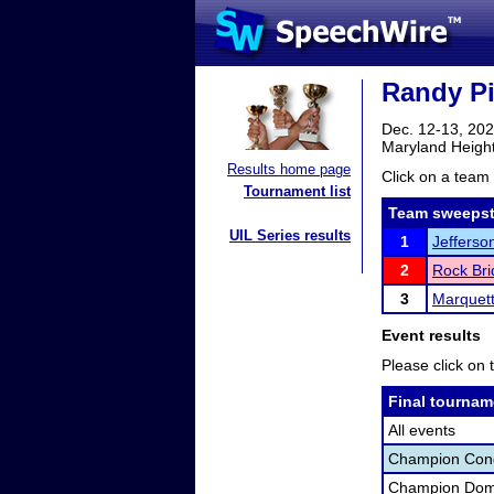
Randy Pi
Dec. 12-13, 20
Maryland Heigh
Results home page
Click on a team 
Tournament list
Team sweepst
UIL Series results
1
Jefferson
2
Rock Bri
3
Marquet
Event results
Please click on t
Final tournam
All events
Champion Con
Champion Dome