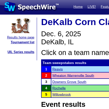
Home
LIVE!
Feat
DeKalb Corn Cl
Dec. 6, 2025
Results home page
DeKalb, IL
Tournament list
Click on a team name 
UIL Series results
Team sweepstakes results
1
Reavis
2
Wheaton Warrenville South
3
Downers Grove South
4
Rochelle
5
Willowbrook
Event results