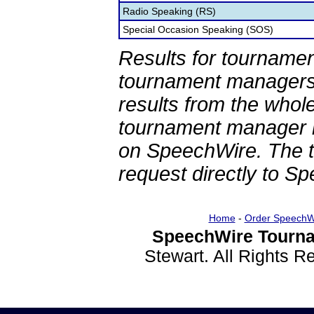
Radio Speaking (RS)
Special Occasion Speaking (SOS)
Results for tournamen
tournament managers.
results from the whol
tournament manager re
on SpeechWire. The 
request directly to S
Home
-
Order SpeechW
SpeechWire Tourna
Stewart. All Rights 