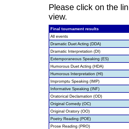
Please click on the lin
view.
Final tournament results
All events
Dramatic Duet Acting (DDA)
Dramatic Interpretation (DI)
Extemporaneous Speaking (ES)
Humorous Duet Acting (HDA)
Humorous Interpretation (HI)
Impromptu Speaking (IMP)
Informative Speaking (INF)
Oratorical Declamation (OD)
Original Comedy (OC)
Original Oratory (OO)
Poetry Reading (POE)
Prose Reading (PRO)