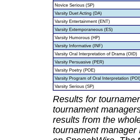
Novice Serious (SP)
Varsity Duet Acting (DA)
Varsity Entertainment (ENT)
Varsity Extemporaneous (ES)
Varsity Humorous (HP)
Varsity Informative (INF)
Varsity Oral Interpretation of Drama (OID)
Varsity Persuasive (PER)
Varsity Poetry (POE)
Varsity Program of Oral Interpretation (POI
Varsity Serious (SP)
Results for tournamen
tournament managers.
results from the whol
tournament manager re