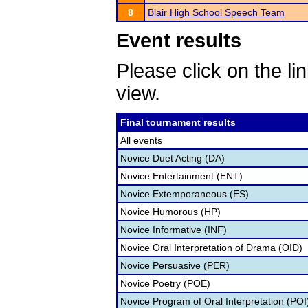
8
Blair High School Speech Team
Event results
Please click on the lin
view.
Final tournament results
All events
Novice Duet Acting (DA)
Novice Entertainment (ENT)
Novice Extemporaneous (ES)
Novice Humorous (HP)
Novice Informative (INF)
Novice Oral Interpretation of Drama (OID)
Novice Persuasive (PER)
Novice Poetry (POE)
Novice Program of Oral Interpretation (POI