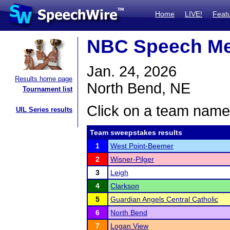
Home
LIVE!
Feat
NBC Speech Me
Jan. 24, 2026
Results home page
North Bend, NE
Tournament list
Click on a team name 
UIL Series results
Team sweepstakes results
1
West Point-Beemer
2
Wisner-Pilger
3
Leigh
4
Clarkson
5
Guardian Angels Central Catholic
6
North Bend
7
Logan View