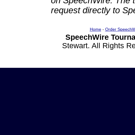
on SpeechWire. The 
request directly to S
Home
-
Order SpeechW
SpeechWire Tourna
Stewart. All Rights 