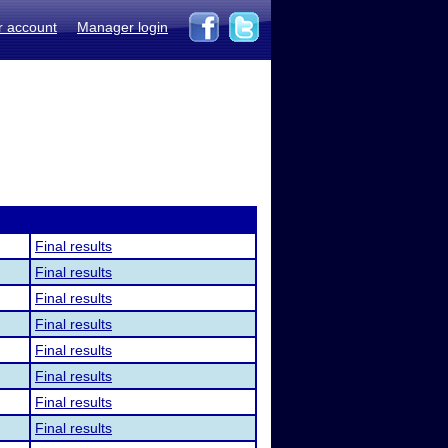
r account
Manager login
Final results
Final results
Final results
Final results
Final results
Final results
Final results
Final results