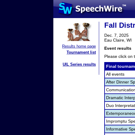
Fall Dist
Dec. 7, 2025
Eau Claire, WI
Results home page
Event results
Tournament list
Please click on t
UIL Series results
Final tournam
All events
After Dinner S
Communication
Dramatic Interp
Duo Interpreta
Extemporaneou
Impromptu Spe
Informative Sp