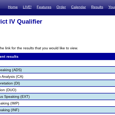
Home
LIVE!
Features
Order
Calendar
Results
You
rict IV Qualifier
he link for the results that you would like to view.
ent results
peaking (ADS)
 Analysis (CA)
retation (DI)
tion (DUO)
s Speaking (EXT)
aking (IMP)
eaking (INF)