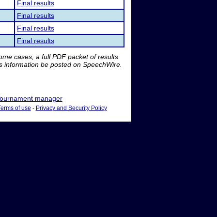
Final results
Final results
Final results
Final results
me cases, a full PDF packet of results
is information be posted on SpeechWire.
ournament manager
Terms of use
-
Privacy and Security Policy