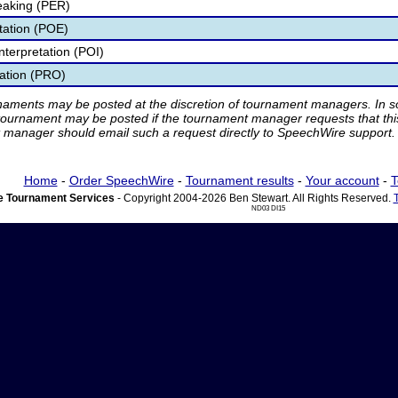
eaking (PER)
etation (POE)
nterpretation (POI)
tation (PRO)
rnaments may be posted at the discretion of tournament managers. In so
tournament may be posted if the tournament manager requests that th
manager should email such a request directly to SpeechWire support.
Home
-
Order SpeechWire
-
Tournament results
-
Your account
-
T
 Tournament Services
- Copyright 2004-2026 Ben Stewart. All Rights Reserved.
ND03 DI15