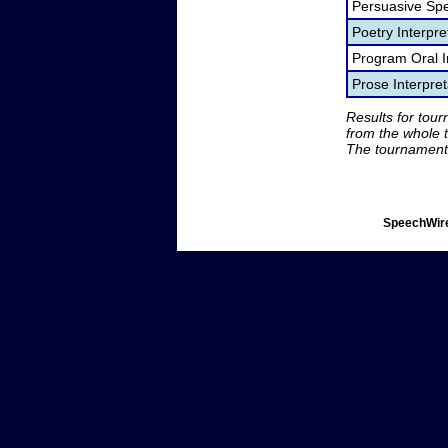
Persuasive Sp
Poetry Interpr
Program Oral I
Prose Interpre
Results for tou
from the whole 
The tournament 
SpeechWire