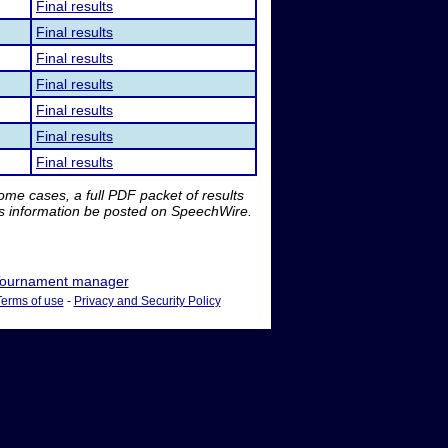
Final results
Final results
Final results
Final results
Final results
Final results
Final results
me cases, a full PDF packet of results
is information be posted on SpeechWire.
ournament manager
Terms of use
-
Privacy and Security Policy