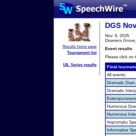
DGS Nov
Nov. 8, 2025
Downers Grove,
Results home page
Event results
Tournament list
Please click on t
UIL Series results
Final tournam
All events
Dramatic Duet 
Dramatic Interp
Extemporaneou
Humorous Duet
Humorous Inter
Impromptu Spe
Informative Sp