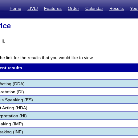
Home
LIVE!
Features
Order
Calendar
Results
You
ice
 IL
he link for the results that you would like to view.
ent results
Acting (DDA)
retation (DI)
s Speaking (ES)
 Acting (HDA)
pretation (HI)
aking (IMP)
eaking (INF)