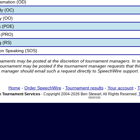
lamation (OD)
dy (OC)
ry (OO)
g (POE)
 (PRO)
g (RS)
ion Speaking (SOS)
rnaments may be posted at the discretion of tournament managers. In so
tournament may be posted if the tournament manager requests that th
manager should email such a request directly to SpeechWire support.
Home
-
Order SpeechWire
-
Tournament results
-
Your account
-
T
 Tournament Services
- Copyright 2004-2026 Ben Stewart. All Rights Reserved.
ND03 DI15