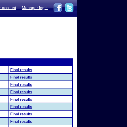
r account
Manager login
Final results
Final results
Final results
Final results
Final results
Final results
Final results
Final results