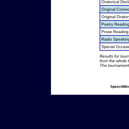
Oratorical Dec
Original Come
Original Orato
Poetry Readin
Prose Reading
Radio Speakin
Special Occas
Results for tou
from the whole 
The tournament 
SpeechWire