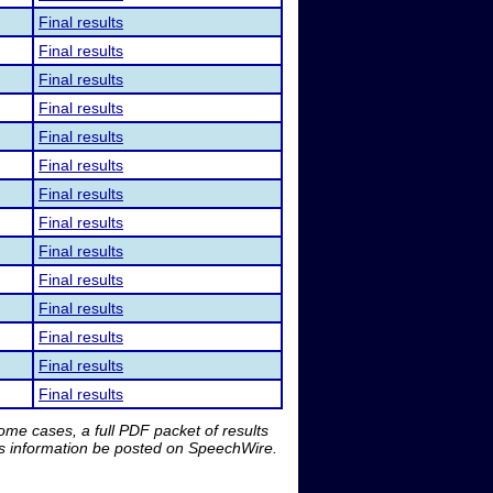
Final results
Final results
Final results
Final results
Final results
Final results
Final results
Final results
Final results
Final results
Final results
Final results
Final results
Final results
me cases, a full PDF packet of results
is information be posted on SpeechWire.