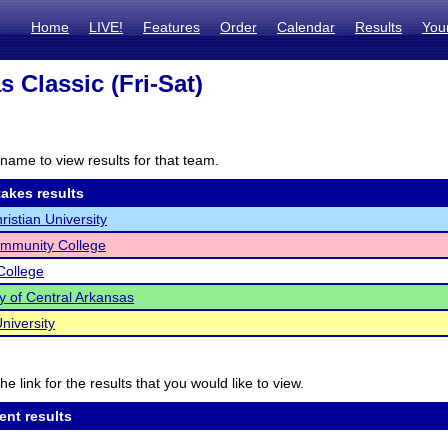
Home
LIVE!
Features
Order
Calendar
Results
You
 Classic (Fri-Sat)
name to view results for that team.
akes results
ristian University
ommunity College
 College
ty of Central Arkansas
niversity
he link for the results that you would like to view.
ent results