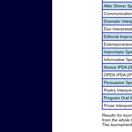
After Dinner S
Communication
Dramatic Interp
Duo Interpreta
Editorial Impro
Extemporaneou
Impromptu Spe
Informative Sp
Novice IPDA (
OPEN IPDA (I
Persuasive Sp
Poetry Interpr
Program Oral I
Prose Interpre
Results for tou
from the whole 
The tournament 