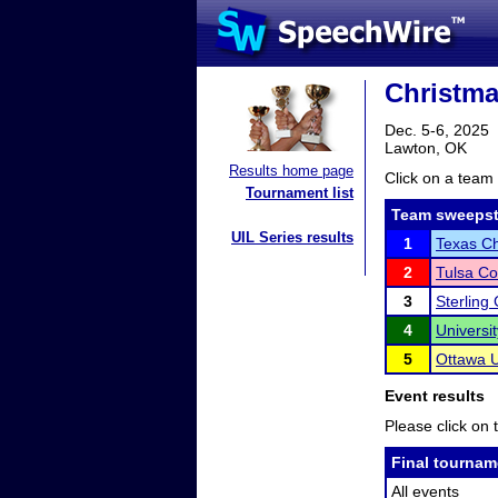
Christmas
Dec. 5-6, 2025
Lawton, OK
Results home page
Click on a team 
Tournament list
Team sweepst
UIL Series results
1
Texas Ch
2
Tulsa C
3
Sterling
4
Universi
5
Ottawa U
Event results
Please click on t
Final tournam
All events