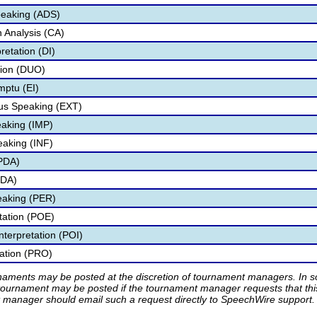
peaking (ADS)
 Analysis (CA)
retation (DI)
tion (DUO)
mptu (EI)
s Speaking (EXT)
aking (IMP)
eaking (INF)
IPDA)
PDA)
eaking (PER)
etation (POE)
nterpretation (POI)
tation (PRO)
rnaments may be posted at the discretion of tournament managers. In so
tournament may be posted if the tournament manager requests that th
manager should email such a request directly to SpeechWire support.