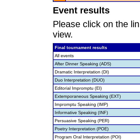
Event results
Please click on the lin
view.
Final tournament results
All events
After Dinner Speaking (ADS)
Dramatic Interpretation (DI)
Duo Interpretation (DUO)
Editorial Impromptu (EI)
Extemporaneous Speaking (EXT)
Impromptu Speaking (IMP)
Informative Speaking (INF)
Persuasive Speaking (PER)
Poetry Interpretation (POE)
Program Oral Interpretation (POI)