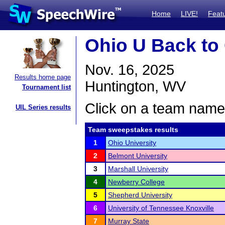
Home
LIVE!
Feat
Ohio U Back to
Nov. 16, 2025
Results home page
Huntington, WV
Tournament list
Click on a team name 
UIL Series results
Team sweepstakes results
1
Ohio University
2
Belmont University
3
Marshall University
4
Newberry College
5
Shepherd University
6
University of Tennessee Knoxville
7
Murray State