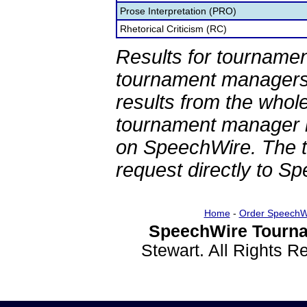
Prose Interpretation (PRO)
Rhetorical Criticism (RC)
Results for tournamen
tournament managers.
results from the whol
tournament manager re
on SpeechWire. The 
request directly to S
Home
-
Order SpeechW
SpeechWire Tourna
Stewart. All Rights 