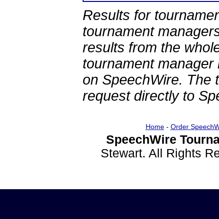
Results for tournamen
tournament managers.
results from the whol
tournament manager re
on SpeechWire. The 
request directly to S
Home
-
Order SpeechW
SpeechWire Tourna
Stewart. All Rights 