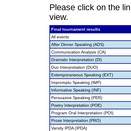
Please click on the lin
view.
Final tournament results
All events
After Dinner Speaking (ADS)
Communication Analysis (CA)
Dramatic Interpretation (DI)
Duo Interpretation (DUO)
Extemporaneous Speaking (EXT)
Impromptu Speaking (IMP)
Informative Speaking (INF)
Persuasive Speaking (PER)
Poetry Interpretation (POE)
Program Oral Interpretation (POI)
Prose Interpretation (PRO)
Varsity IPDA (IPDA)