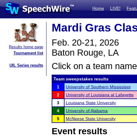
Home
LIVE!
Feat
Mardi Gras Cla
Feb. 20-21, 2026
Results home page
Baton Rouge, LA
Tournament list
Click on a team name 
UIL Series results
Team sweepstakes results
1
University of Southern Mississippi
2
University of Louisiana at Lafayette
3
Louisiana State University
4
University of Alabama
5
McNeese State University
Event results