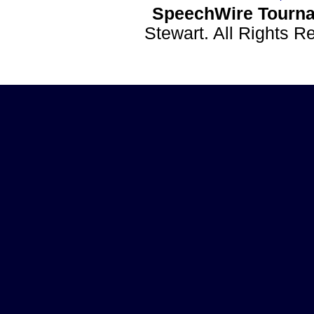
SpeechWire Tourna
Stewart. All Rights 