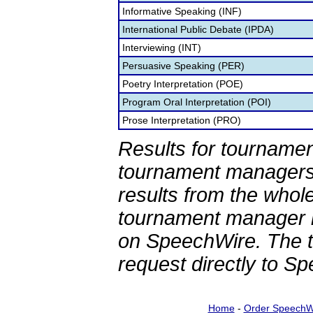
Informative Speaking (INF)
International Public Debate (IPDA)
Interviewing (INT)
Persuasive Speaking (PER)
Poetry Interpretation (POE)
Program Oral Interpretation (POI)
Prose Interpretation (PRO)
Results for tournamen
tournament managers.
results from the whol
tournament manager re
on SpeechWire. The 
request directly to S
Home
-
Order SpeechW