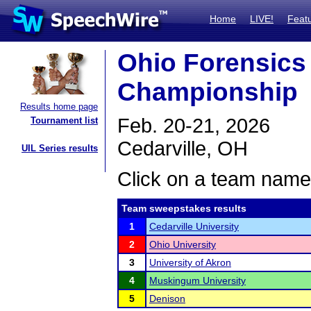
Home
LIVE!
Feat
Ohio Forensics 
Championship
Results home page
Feb. 20-21, 2026
Tournament list
Cedarville, OH
UIL Series results
Click on a team name 
Team sweepstakes results
1
Cedarville University
2
Ohio University
3
University of Akron
4
Muskingum University
5
Denison