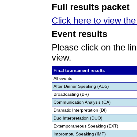
Full results packet
Click here to view the 
Event results
Please click on the lin
view.
Final tournament results
All events
After Dinner Speaking (ADS)
Broadcasting (BR)
Communication Analysis (CA)
Dramatic Interpretation (DI)
Duo Interpretation (DUO)
Extemporaneous Speaking (EXT)
Impromptu Speaking (IMP)