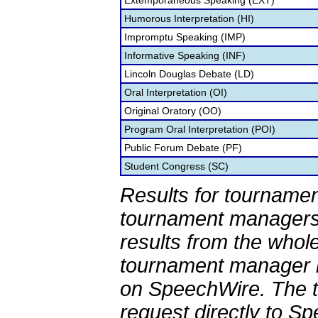
Extemporaneous Speaking (EXT)
Humorous Interpretation (HI)
Impromptu Speaking (IMP)
Informative Speaking (INF)
Lincoln Douglas Debate (LD)
Oral Interpretation (OI)
Original Oratory (OO)
Program Oral Interpretation (POI)
Public Forum Debate (PF)
Student Congress (SC)
Results for tournamen
tournament managers.
results from the whol
tournament manager re
on SpeechWire. The 
request directly to S