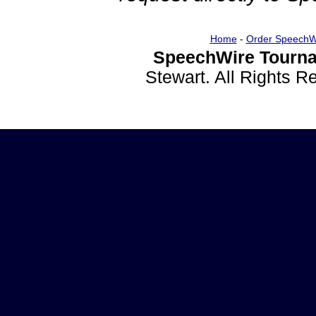
Home
-
Order SpeechW
SpeechWire Tourna
Stewart. All Rights 