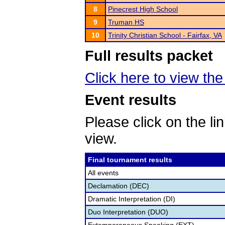
8
Pinecrest High School
9
Truman HS
10
Trinity Christian School - Fairfax, VA
Full results packet
Click here to view the 
Event results
Please click on the lin
view.
Final tournament results
All events
Declamation (DEC)
Dramatic Interpretation (DI)
Duo Interpretation (DUO)