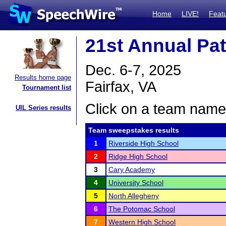
Home
LIVE!
Feat
21st Annual Pa
Dec. 6-7, 2025
Results home page
Fairfax, VA
Tournament list
Click on a team name 
UIL Series results
Team sweepstakes results
1
Riverside High School
2
Ridge High School
3
Cary Academy
4
University School
5
North Allegheny
6
The Potomac School
7
Western High School