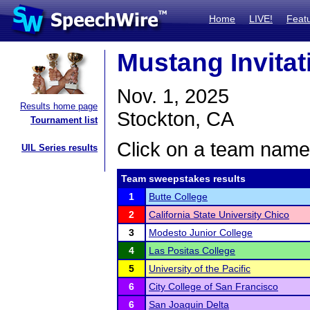
Home
LIVE!
Feat
Mustang Invitat
Nov. 1, 2025
Results home page
Stockton, CA
Tournament list
Click on a team name 
UIL Series results
Team sweepstakes results
1
Butte College
2
California State University Chico
3
Modesto Junior College
4
Las Positas College
5
University of the Pacific
6
City College of San Francisco
6
San Joaquin Delta