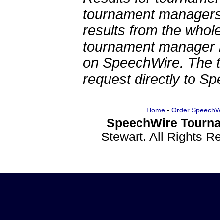
tournament managers.
results from the whol
tournament manager re
on SpeechWire. The 
request directly to S
Home
-
Order SpeechW
SpeechWire Tourna
Stewart. All Rights 