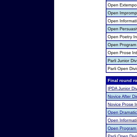
Open Extempor
Open Imprompt
Open Informati
Open Persuasi
Open Poetry In
Open Program O
Open Prose Int
Parli Junior Di
Parli Open Div
Final round r
IPDA Junior Div
Novice After D
Novice Prose I
Open Dramatic 
Open Informat
Open Program O
Parli Open Divi