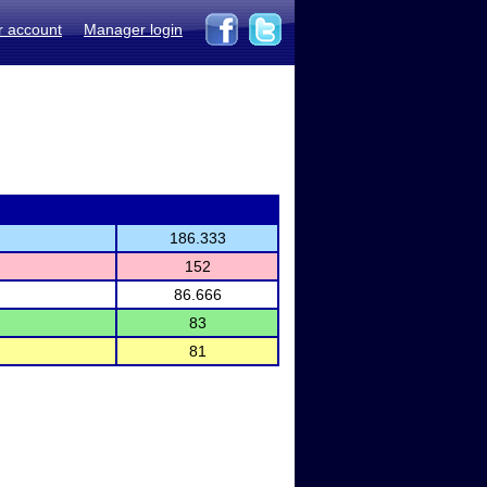
r account
Manager login
186.333
152
86.666
83
81