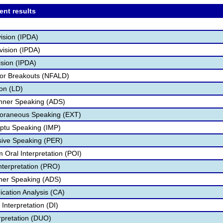
ent results
vision (IPDA)
vision (IPDA)
sion (IPDA)
ior Breakouts (NFALD)
on (LD)
inner Speaking (ADS)
oraneous Speaking (EXT)
ptu Speaking (IMP)
sive Speaking (PER)
 Oral Interpretation (POI)
nterpretation (PRO)
ner Speaking (ADS)
ation Analysis (CA)
Interpretation (DI)
rpretation (DUO)