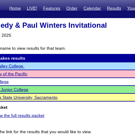
Home
LIVE!
Features
Order
Calendar
Results
You
edy & Paul Winters Invitational
, 2025
name to view results for that team.
akes results
alley College.
y of the Pacific
llege
Junior College
ia State University, Sacramento
cket
w the full results packet
he link for the results that you would like to view.