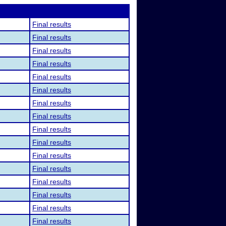
Final results
Final results
Final results
Final results
Final results
Final results
Final results
Final results
Final results
Final results
Final results
Final results
Final results
Final results
Final results
Final results