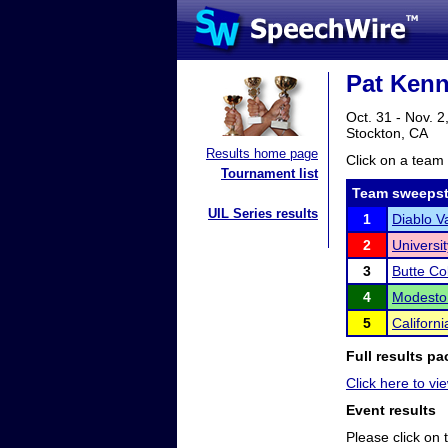
Pat Kenn
Oct. 31 - Nov. 2
Stockton, CA
Results home page
Click on a team 
Tournament list
Team sweepst
UIL Series results
1
Diablo V
2
Universit
3
Butte Co
4
Modesto 
5
Californ
Full results pa
Click here to vie
Event results
Please click on t