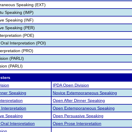
aneous Speaking (EXT)
u Speaking (IMP)
ve Speaking (INF)
ve Speaking (PER)
terpretation (POE)
ral Interpretation (POI)
erpretation (PRO)
vision (PARLI)
ision (PARLI)
osters
ision
IPDA Open Division
inner Speaking
Novice Extemporaneous Speaking
nterpretation
Open After Dinner Speaking
Interpretation
Open Extemporaneous Speaking
ive Speaking
Open Persuasive Speaking
ral Interpretation
Open Prose Interpretation
sion