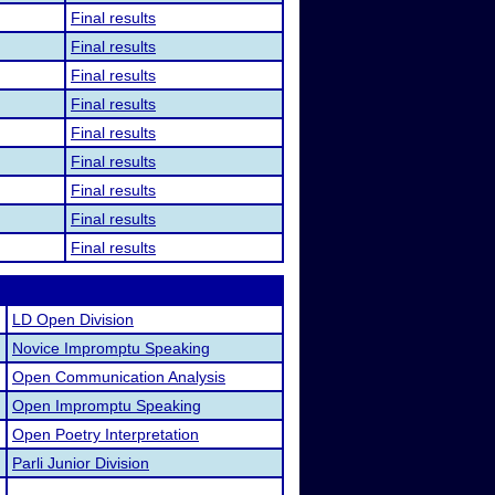
Final results
Final results
Final results
Final results
Final results
Final results
Final results
Final results
Final results
LD Open Division
Novice Impromptu Speaking
Open Communication Analysis
Open Impromptu Speaking
Open Poetry Interpretation
Parli Junior Division