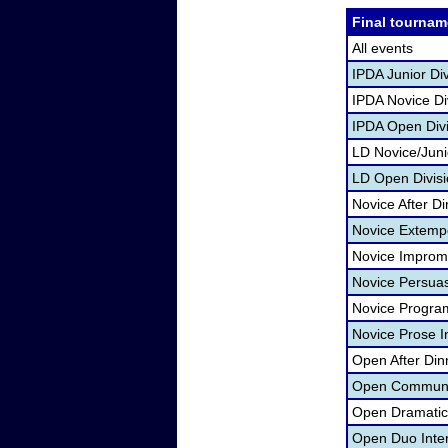
Final tournam
All events
IPDA Junior Di
IPDA Novice Di
IPDA Open Divi
LD Novice/Jun
LD Open Divisi
Novice After D
Novice Extemp
Novice Improm
Novice Persua
Novice Program
Novice Prose I
Open After Din
Open Communic
Open Dramatic 
Open Duo Inte