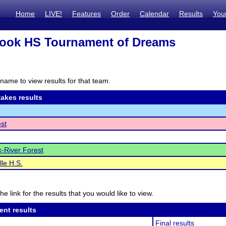
Home
LIVE!
Features
Order
Calendar
Results
You
rook HS Tournament of Dreams
name to view results for that team.
akes results
est
-River Forest
le H.S.
he link for the results that you would like to view.
ent results
Final results