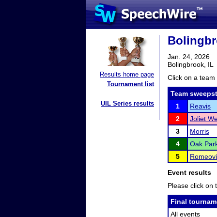
Bolingb
Jan. 24, 2026
Bolingbrook, IL
Results home page
Click on a team 
Tournament list
Team sweepst
UIL Series results
1
Reavis
2
Joliet W
3
Morris
4
Oak Park
5
Romeovil
Event results
Please click on t
Final tournam
All events