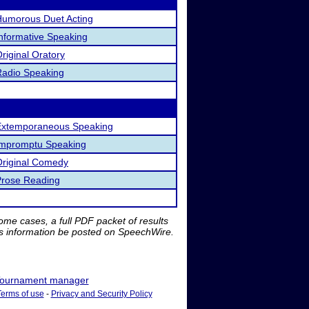
Humorous Duet Acting
nformative Speaking
riginal Oratory
Radio Speaking
Extemporaneous Speaking
Impromptu Speaking
Original Comedy
Prose Reading
me cases, a full PDF packet of results
is information be posted on SpeechWire.
ournament manager
Terms of use
-
Privacy and Security Policy