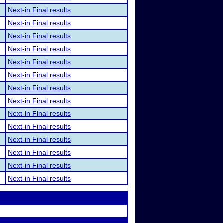
Next-in Final results
Next-in Final results
Next-in Final results
Next-in Final results
Next-in Final results
Next-in Final results
Next-in Final results
Next-in Final results
Next-in Final results
Next-in Final results
Next-in Final results
Next-in Final results
Next-in Final results
Next-in Final results