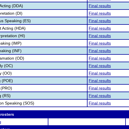
Acting (DDA)
Final results
retation (DI)
Final results
s Speaking (ES)
Final results
 Acting (HDA)
Final results
pretation (HI)
Final results
aking (IMP)
Final results
eaking (INF)
Final results
lamation (OD)
Final results
dy (OC)
Final results
ry (OO)
Final results
g (POE)
Final results
 (PRO)
Final results
g (RS)
Final results
ion Speaking (SOS)
Final results
 rosters
g