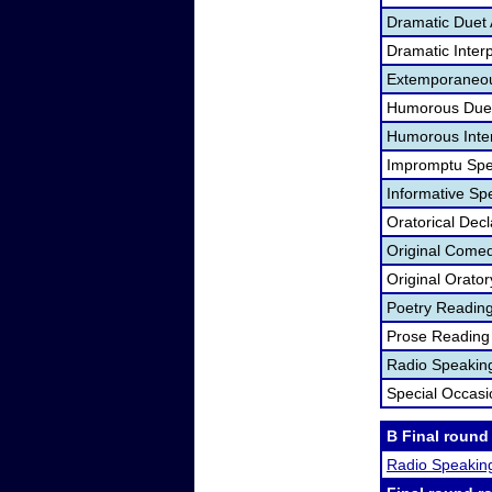
Dramatic Duet 
Dramatic Interp
Extemporaneou
Humorous Duet
Humorous Inter
Impromptu Spe
Informative Sp
Oratorical Dec
Original Come
Original Orato
Poetry Readin
Prose Reading
Radio Speakin
Special Occas
B Final round
Radio Speakin