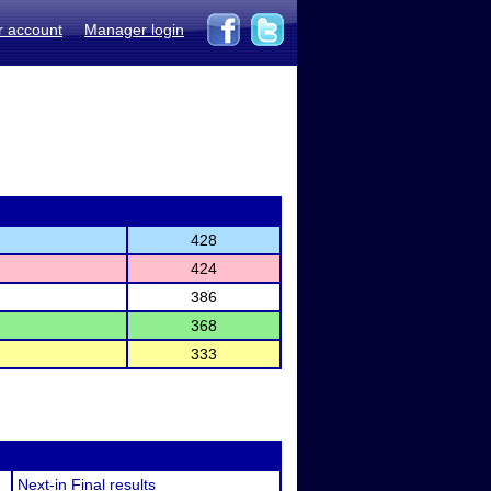
r account
Manager login
428
424
386
368
333
Next-in Final results