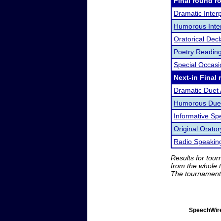
Final round r
Dramatic Interp
Humorous Inter
Oratorical Dec
Poetry Readin
Special Occas
Next-in Final 
Dramatic Duet 
Humorous Duet
Informative Sp
Original Orator
Radio Speakin
Results for tou
from the whole 
The tournament 
SpeechWire