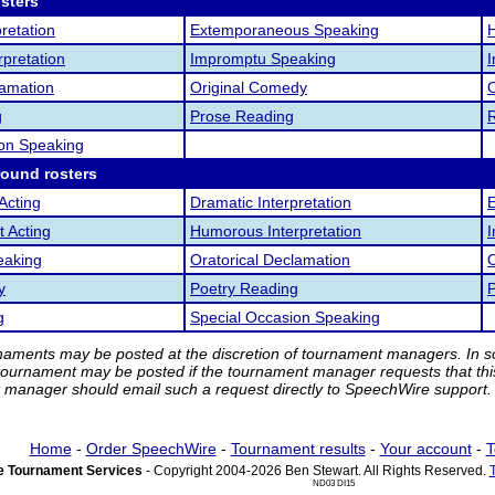
osters
retation
Extemporaneous Speaking
pretation
Impromptu Speaking
I
lamation
Original Comedy
O
g
Prose Reading
ion Speaking
round rosters
Acting
Dramatic Interpretation
 Acting
Humorous Interpretation
eaking
Oratorical Declamation
y
Poetry Reading
g
Special Occasion Speaking
rnaments may be posted at the discretion of tournament managers. In so
tournament may be posted if the tournament manager requests that th
manager should email such a request directly to SpeechWire support.
Home
-
Order SpeechWire
-
Tournament results
-
Your account
-
T
 Tournament Services
- Copyright 2004-2026 Ben Stewart. All Rights Reserved.
ND03 DI15