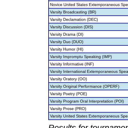
Novice United States Extemporaneous Spe
Varsity Broadcasting (BR)
Varsity Declamation (DEC)
Varsity Discussion (DIS)
Varsity Drama (DI)
Varsity Duo (DUO)
Varsity Humor (HI)
Varsity Impromptu Speaking (IMP)
Varsity Informative (INF)
Varsity International Extemporaneous Spea
Varsity Oratory (OO)
Varsity Original Performance (OPERF)
Varsity Poetry (POE)
Varsity Program Oral Interpretation (POI)
Varsity Prose (PRO)
Varsity United States Extemporaneous Spe
Results for tournamen