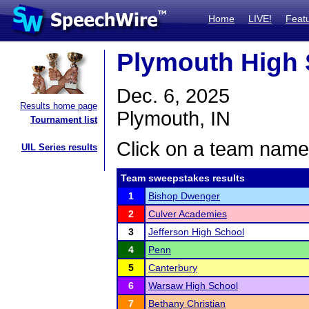
Home
LIVE!
Feat
Plymouth High
Dec. 6, 2025
Results home page
Plymouth, IN
Tournament list
Click on a team name 
UIL Series results
Team sweepstakes results
1
Bishop Dwenger
2
Culver Academies
3
Jefferson High School
4
Penn
5
Canterbury
6
Warsaw High School
7
Bethany Christian