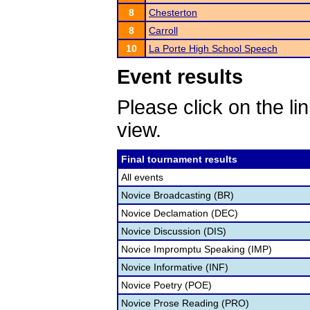
8
Chesterton
8
Carroll
10
La Porte High School Speech
Event results
Please click on the lin
view.
Final tournament results
All events
Novice Broadcasting (BR)
Novice Declamation (DEC)
Novice Discussion (DIS)
Novice Impromptu Speaking (IMP)
Novice Informative (INF)
Novice Poetry (POE)
Novice Prose Reading (PRO)