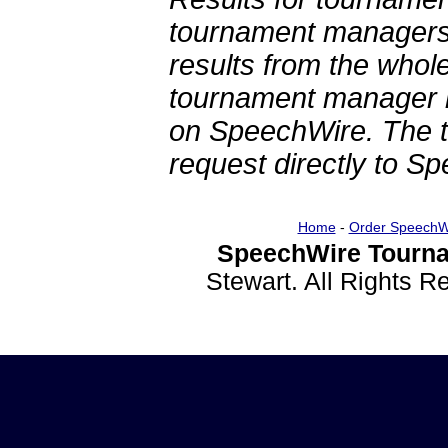
tournament managers.
results from the whol
tournament manager re
on SpeechWire. The 
request directly to S
Home
-
Order SpeechW
SpeechWire Tourna
Stewart. All Rights 