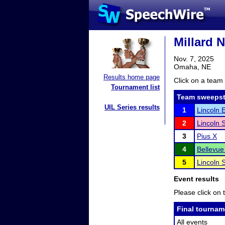
Millard 
Nov. 7, 2025
Omaha, NE
Results home page
Click on a team 
Tournament list
Team sweepst
UIL Series results
1
Lincoln 
2
Lincoln 
3
Pius X
4
Bellevue
5
Lincoln 
Event results
Please click on t
Final tournam
All events