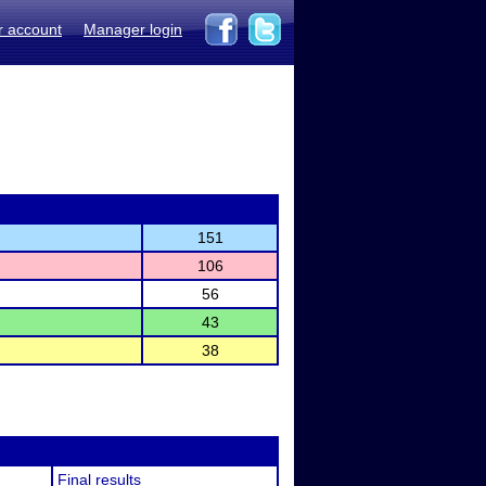
r account
Manager login
151
106
56
43
38
Final results