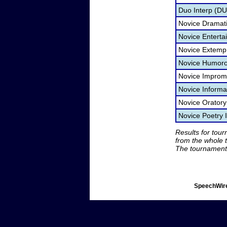
Duo Interp (D
Novice Dramatic
Novice Entert
Novice Extemp
Novice Humorou
Novice Improm
Novice Informa
Novice Orator
Novice Poetry 
Results for tou
from the whole 
The tournament 
SpeechWire