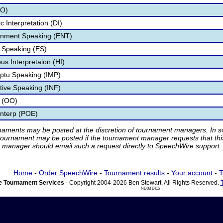
UO)
 Interpretation (DI)
ainment Speaking (ENT)
 Speaking (ES)
s Interpretaion (HI)
ptu Speaking (IMP)
tive Speaking (INF)
y (OO)
Interp (POE)
rnaments may be posted at the discretion of tournament managers. In so
tournament may be posted if the tournament manager requests that th
manager should email such a request directly to SpeechWire support.
Home
-
Order SpeechWire
-
Tournament results
-
Your account
-
T
 Tournament Services
- Copyright 2004-2026 Ben Stewart. All Rights Reserved.
ND03 DI15