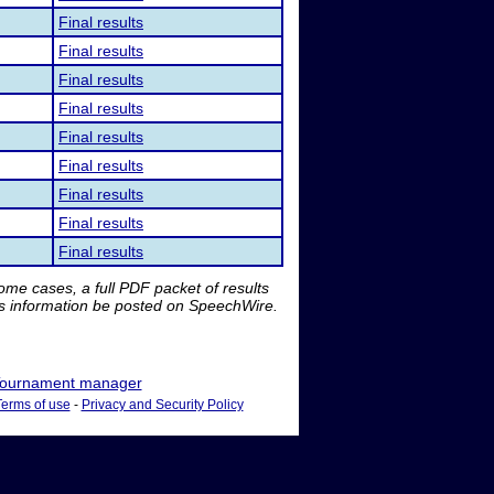
Final results
Final results
Final results
Final results
Final results
Final results
Final results
Final results
Final results
me cases, a full PDF packet of results
is information be posted on SpeechWire.
ournament manager
Terms of use
-
Privacy and Security Policy