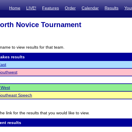
Home
LIVE!
Features
Order
Calendar
Results
You
North Novice Tournament
name to view results for that team.
akes results
East
Southwest
 West
Southeast Speech
he link for the results that you would like to view.
ent results