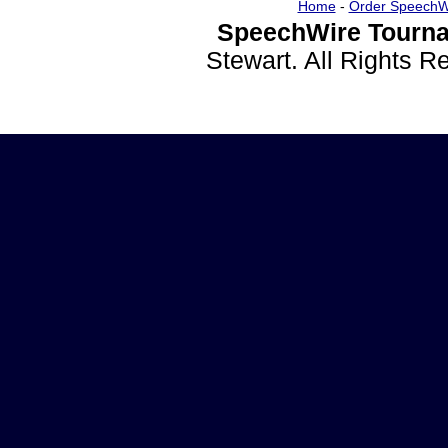
Home
-
Order SpeechW
SpeechWire Tourna
Stewart. All Rights 