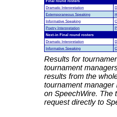
Final round rosters
Dramatic Interpretation
D
Extemporaneous Speaking
H
Informative Speaking
O
Poetry Interpretation
P
Next-in Final round rosters
Dramatic Interpretation
D
Informative Speaking
O
Results for tournamen
tournament managers.
results from the whol
tournament manager re
on SpeechWire. The 
request directly to S