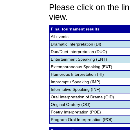
Please click on the lin
view.
Final tournament results
All events
Dramatic Interpretation (DI)
Duo/Duet Interpretation (DUO)
Entertainment Speaking (ENT)
Extemporaneous Speaking (EXT)
Humorous Interpretation (HI)
Impromptu Speaking (IMP)
Informative Speaking (INF)
Oral Interpretation of Drama (OID)
Original Oratory (OO)
Poetry Interpretation (POE)
Program Oral Interpretation (POI)