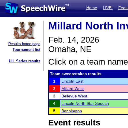
Home
LIVE!
Feat
Millard North In
Feb. 14, 2026
Results home page
Omaha, NE
Tournament list
Click on a team name 
UIL Series results
Team sweepstakes results
1
Lincoln East
2
Millard West
3
Bellevue West
4
Lincoln North Star Speech
5
Bennington
Event results