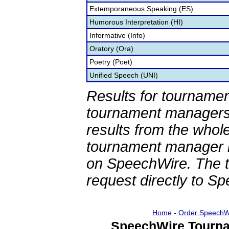
Extemporaneous Speaking (ES)
Humorous Interpretation (HI)
Informative (Info)
Oratory (Ora)
Poetry (Poet)
Unified Speech (UNI)
Results for tournamen
tournament managers.
results from the whol
tournament manager re
on SpeechWire. The 
request directly to S
Home
-
Order SpeechW
SpeechWire Tourna