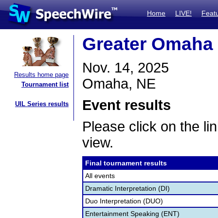
Home
LIVE!
Feat
Greater Omaha 
Nov. 14, 2025
Results home page
Omaha, NE
Tournament list
Event results
UIL Series results
Please click on the lin
view.
Final tournament results
All events
Dramatic Interpretation (DI)
Duo Interpretation (DUO)
Entertainment Speaking (ENT)