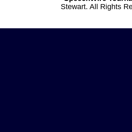
Stewart. All Rights 