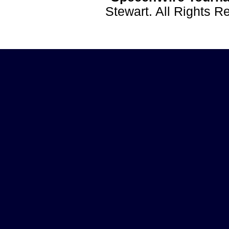
Stewart. All Rights 