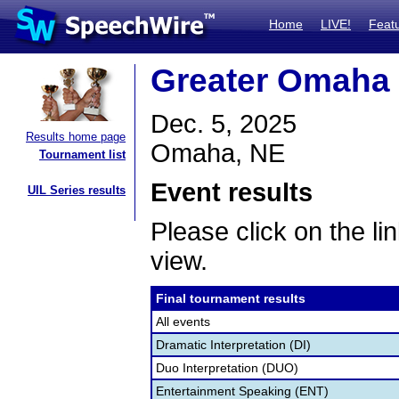
Home
LIVE!
Feat
Greater Omaha 
Dec. 5, 2025
Results home page
Omaha, NE
Tournament list
Event results
UIL Series results
Please click on the lin
view.
Final tournament results
All events
Dramatic Interpretation (DI)
Duo Interpretation (DUO)
Entertainment Speaking (ENT)