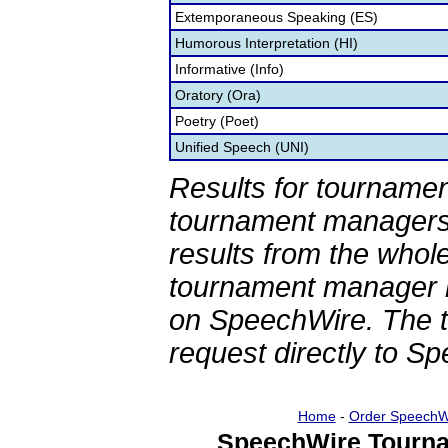
Extemporaneous Speaking (ES)
Humorous Interpretation (HI)
Informative (Info)
Oratory (Ora)
Poetry (Poet)
Unified Speech (UNI)
Results for tournamen
tournament managers.
results from the whol
tournament manager re
on SpeechWire. The 
request directly to S
Home
-
Order SpeechW
SpeechWire Tourna