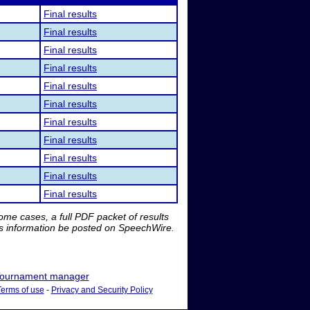
Final results
Final results
Final results
Final results
Final results
Final results
Final results
Final results
Final results
Final results
Final results
me cases, a full PDF packet of results
is information be posted on SpeechWire.
ournament manager
Terms of use
-
Privacy and Security Policy