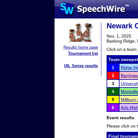
Newark 
Nov. 1, 2025
Basking Ridge,
Results home page
Click on a team 
Tournament list
Team sweepst
UIL Series results
1
Ridge Hi
2
Barringe
3
Universi
4
Montvill
5
Millburn
6
Arts Hig
Event results
Please click on t
Final tournam