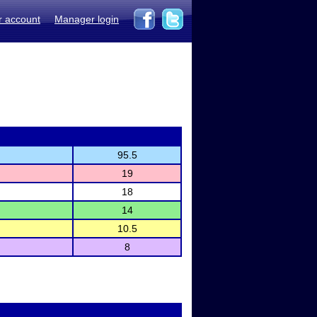
r account
Manager login
95.5
19
18
14
10.5
8