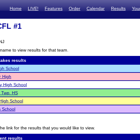
Home
LIVE!
Features
Order
Calendar
Results
You
CFL #1
 NJ
name to view results for that team.
akes results
gh School
r High
ty High School
e Twp. HS
 High School
h School
he link for the results that you would like to view.
ent results