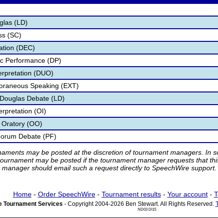
glas (LD)
ss (SC)
ation (DEC)
ic Performance (DP)
terpretation (DUO)
poraneous Speaking (EXT)
n Douglas Debate (LD)
erpretation (OI)
l Oratory (OO)
 Forum Debate (PF)
rnaments may be posted at the discretion of tournament managers. In so
tournament may be posted if the tournament manager requests that th
manager should email such a request directly to SpeechWire support.
Home
-
Order SpeechWire
-
Tournament results
-
Your account
-
T
 Tournament Services
- Copyright 2004-2026 Ben Stewart. All Rights Reserved.
ND03 DI15