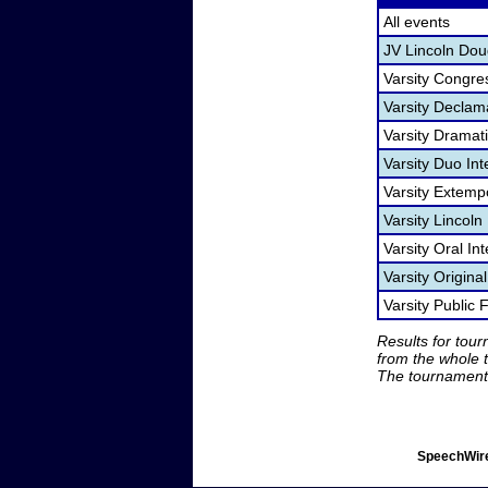
All events
JV Lincoln Dou
Varsity Congre
Varsity Declam
Varsity Dramat
Varsity Duo In
Varsity Extem
Varsity Lincol
Varsity Oral Int
Varsity Origina
Varsity Public
Results for tou
from the whole 
The tournament 
SpeechWire