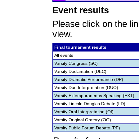
Event results
Please click on the lin
view.
Final tournament results
All events
Varsity Congress (SC)
Varsity Declamation (DEC)
Varsity Dramatic Performance (DP)
Varsity Duo Interpretation (DUO)
Varsity Extemporaneous Speaking (EXT)
Varsity Lincoln Douglas Debate (LD)
Varsity Oral Interpretation (OI)
Varsity Original Oratory (OO)
Varsity Public Forum Debate (PF)