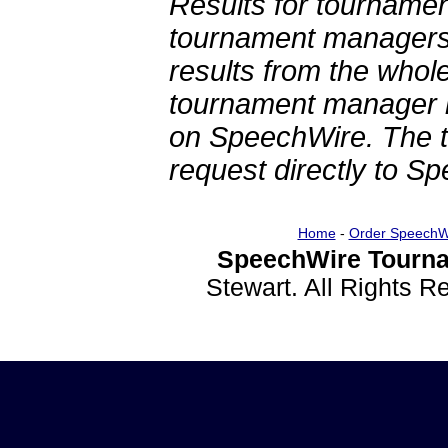
Results for tournamen
tournament managers.
results from the whol
tournament manager re
on SpeechWire. The 
request directly to S
Home
-
Order SpeechW
SpeechWire Tourna
Stewart. All Rights 