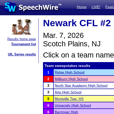
Home
LIVE!
Feat
Newark CFL #2
Mar. 7, 2026
Results home page
Scotch Plains, NJ
Tournament list
Click on a team name 
UIL Series results
Team sweepstakes results
1
Ridge High School
2
Millburn High School
3
North Star Academy High School
3
Arts High School
5
Montville Twp. HS
6
University High School
6
Barringer High