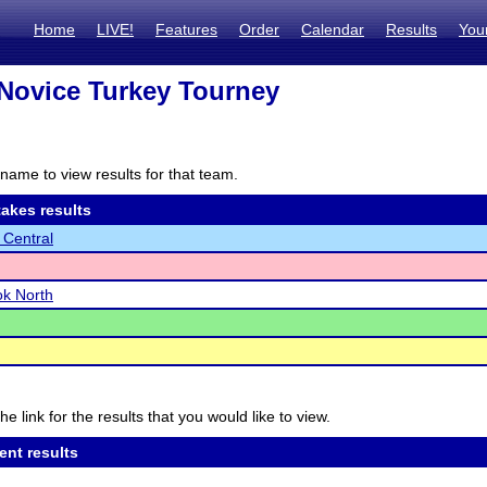
Home
LIVE!
Features
Order
Calendar
Results
You
Novice Turkey Tourney
name to view results for that team.
akes results
 Central
k North
he link for the results that you would like to view.
ent results