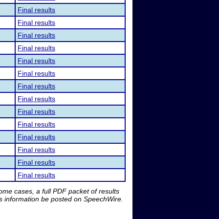
Final results
Final results
Final results
Final results
Final results
Final results
Final results
Final results
Final results
Final results
Final results
Final results
Final results
Final results
me cases, a full PDF packet of results
is information be posted on SpeechWire.