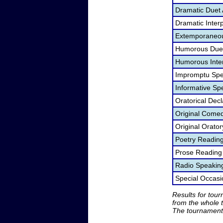
Dramatic Duet 
Dramatic Interp
Extemporaneou
Humorous Duet
Humorous Inter
Impromptu Spe
Informative Sp
Oratorical Dec
Original Come
Original Orato
Poetry Readin
Prose Reading
Radio Speakin
Special Occas
Results for tou
from the whole 
The tournament 