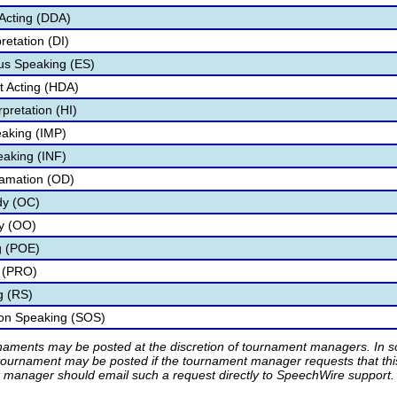
Acting (DDA)
retation (DI)
s Speaking (ES)
 Acting (HDA)
pretation (HI)
aking (IMP)
eaking (INF)
lamation (OD)
dy (OC)
ry (OO)
g (POE)
 (PRO)
g (RS)
ion Speaking (SOS)
rnaments may be posted at the discretion of tournament managers. In so
tournament may be posted if the tournament manager requests that th
manager should email such a request directly to SpeechWire support.