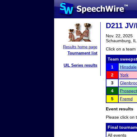
D211 JV/
Nov. 22, 2025
Schaumburg, IL
Results home page
Click on a team 
Tournament list
Team sweepst
UIL Series results
1
Hinsdale
2
York
3
Glenbroo
4
Prospect
5
Fremd
Event results
Please click on t
Final tournam
All events