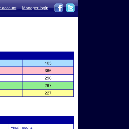
r account
Manager login
403
366
296
267
227
Final results