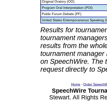
Original Oratory (OO)
Program Oral Interpretation (POI)
Public Forum Debate (PF)
United States Extemporaneous Speaking 
Results for tournamen
tournament managers.
results from the whol
tournament manager re
on SpeechWire. The 
request directly to S
Home
-
Order SpeechW
SpeechWire Tourna
Stewart. All Rights 