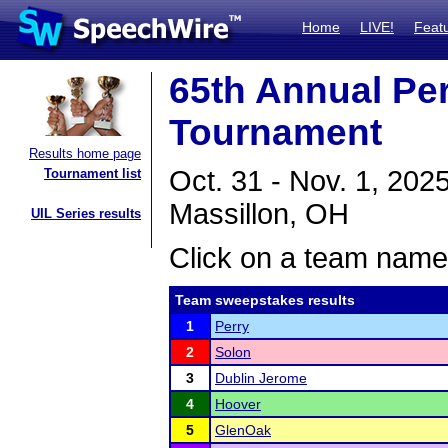
Home
LIVE!
Feat
65th Annual Pe
Tournament
Results home page
Oct. 31 - Nov. 1, 202
Tournament list
Massillon, OH
UIL Series results
Click on a team name 
Team sweepstakes results
1
Perry
2
Solon
3
Dublin Jerome
4
Hoover
5
GlenOak