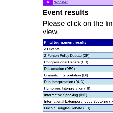
6
Wooster
Event results
Please click on the lin
view.
Final tournament results
All events
2-Person Policy Debate (2P)
Congressional Debate (CD)
Declamation (DEC)
Dramatic Interpretation (DI)
Duo Interpretation (DUO)
Humorous Interpretation (HI)
Informative Speaking (INF)
International Extemporaneous Speaking (I
Lincoln Douglas Debate (LD)