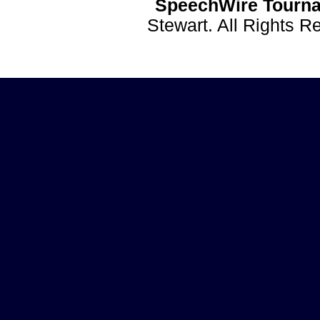
SpeechWire Tourna
Stewart. All Rights 