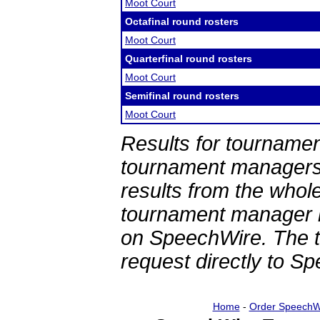
Moot Court
Octafinal round rosters
Moot Court
Quarterfinal round rosters
Moot Court
Semifinal round rosters
Moot Court
Results for tournamen
tournament managers.
results from the whol
tournament manager re
on SpeechWire. The 
request directly to S
Home
-
Order SpeechW