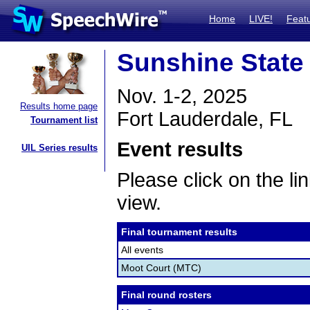
Home
LIVE!
Feat
Sunshine State
Nov. 1-2, 2025
Results home page
Fort Lauderdale, FL
Tournament list
Event results
UIL Series results
Please click on the lin
view.
Final tournament results
All events
Moot Court (MTC)
Final round rosters