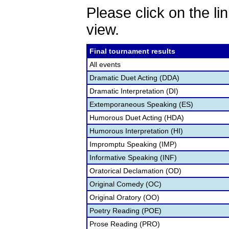
Please click on the lin
view.
Final tournament results
All events
Dramatic Duet Acting (DDA)
Dramatic Interpretation (DI)
Extemporaneous Speaking (ES)
Humorous Duet Acting (HDA)
Humorous Interpretation (HI)
Impromptu Speaking (IMP)
Informative Speaking (INF)
Oratorical Declamation (OD)
Original Comedy (OC)
Original Oratory (OO)
Poetry Reading (POE)
Prose Reading (PRO)