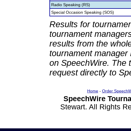
Radio Speaking (RS)
Special Occasion Speaking (SOS)
Results for tournamen
tournament managers.
results from the whol
tournament manager re
on SpeechWire. The 
request directly to S
Home
-
Order SpeechW
SpeechWire Tourna
Stewart. All Rights 