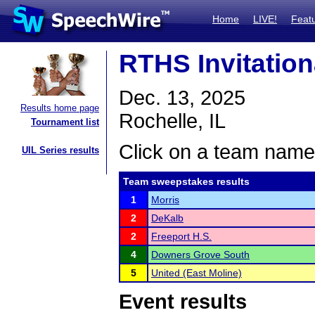
Home
LIVE!
Feat
RTHS Invitation
Dec. 13, 2025
Results home page
Rochelle, IL
Tournament list
Click on a team name 
UIL Series results
Team sweepstakes results
1
Morris
2
DeKalb
2
Freeport H.S.
4
Downers Grove South
5
United (East Moline)
Event results