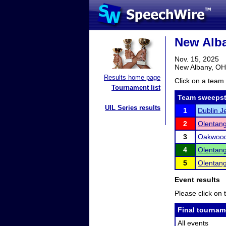
New Alba
Nov. 15, 2025
New Albany, OH
Results home page
Click on a team 
Tournament list
Team sweepst
UIL Series results
1
Dublin 
2
Olentang
3
Oakwoo
4
Olentang
5
Olentang
Event results
Please click on t
Final tournam
All events