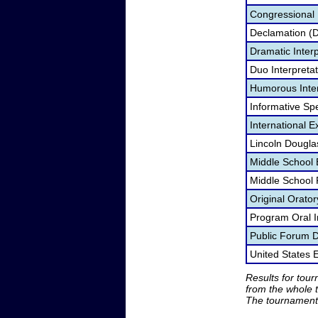
Congressional
Declamation (
Dramatic Interp
Duo Interpreta
Humorous Inter
Informative Sp
International 
Lincoln Dougla
Middle School
Middle School
Original Orato
Program Oral I
Public Forum 
United States
Results for tou
from the whole 
The tournament 