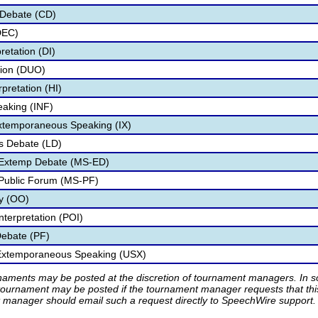
 Debate (CD)
DEC)
retation (DI)
tion (DUO)
pretation (HI)
eaking (INF)
Extemporaneous Speaking (IX)
s Debate (LD)
 Extemp Debate (MS-ED)
 Public Forum (MS-PF)
ry (OO)
nterpretation (POI)
Debate (PF)
 Extemporaneous Speaking (USX)
rnaments may be posted at the discretion of tournament managers. In so
tournament may be posted if the tournament manager requests that th
manager should email such a request directly to SpeechWire support.