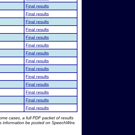
Final results
Final results
Final results
Final results
Final results
Final results
Final results
Final results
Final results
Final results
Final results
Final results
Final results
Final results
me cases, a full PDF packet of results
is information be posted on SpeechWire.