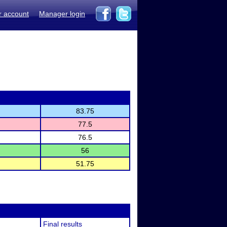
r account
Manager login
83.75
77.5
76.5
56
51.75
Final results