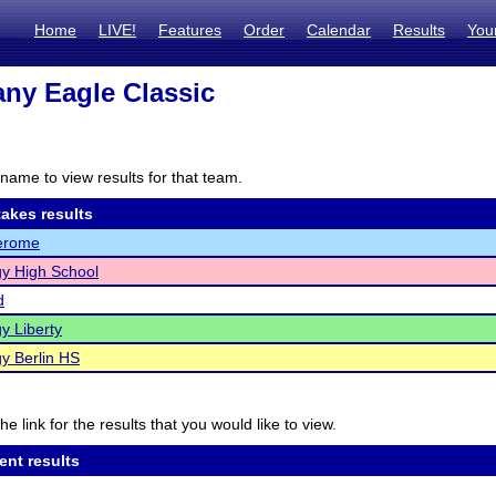
Home
LIVE!
Features
Order
Calendar
Results
You
ny Eagle Classic
name to view results for that team.
akes results
Jerome
y High School
d
y Liberty
y Berlin HS
he link for the results that you would like to view.
ent results