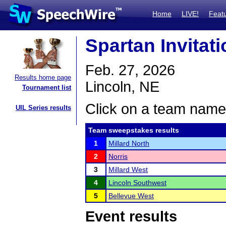
Home
LIVE!
Feat
Spartan Invitati
Feb. 27, 2026
Results home page
Lincoln, NE
Tournament list
Click on a team name 
UIL Series results
Team sweepstakes results
1
Millard North
2
Norris
3
Millard West
4
Lincoln Southwest
5
Bellevue West
Event results