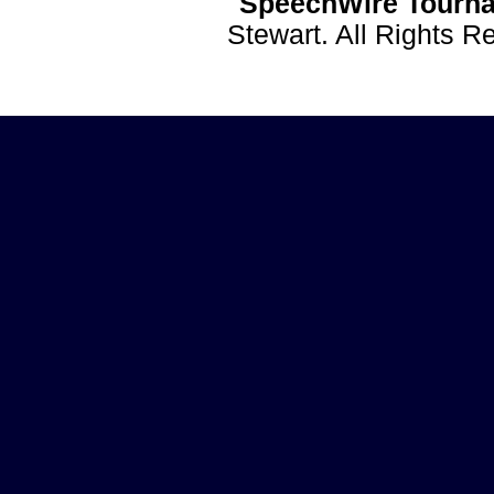
SpeechWire Tourna
Stewart. All Rights 