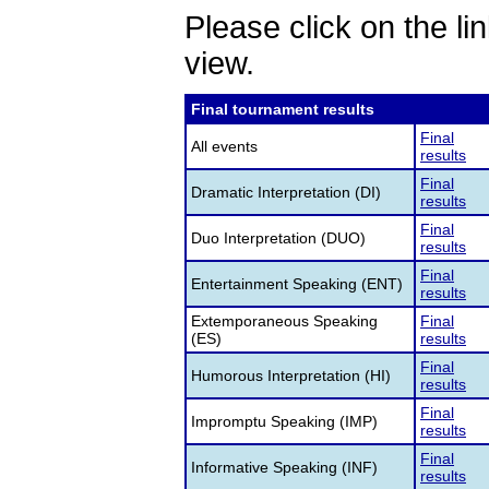
Please click on the lin
view.
Final tournament results
Final
All events
results
Final
Dramatic Interpretation (DI)
results
Final
Duo Interpretation (DUO)
results
Final
Entertainment Speaking (ENT)
results
Extemporaneous Speaking
Final
(ES)
results
Final
Humorous Interpretation (HI)
results
Final
Impromptu Speaking (IMP)
results
Final
Informative Speaking (INF)
results