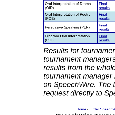
Oral Interpretation of Drama
Final
(OID)
results
Oral Interpretation of Poetry
Final
(POE)
results
Final
Persuasive Speaking (PER)
results
Program Oral Interpretation
Final
(POI)
results
Results for tournamen
tournament managers.
results from the whol
tournament manager re
on SpeechWire. The 
request directly to S
Home
-
Order SpeechW