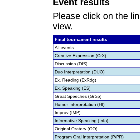
Event results
Please click on the lin
view.
Final tournament results
All events
Creative Expression (CrX)
Discussion (DIS)
Duo Interpretation (DUO)
Ex. Reading (ExRdg)
Ex. Speaking (ES)
Great Speeches (GrSp)
Humor Interpretation (HI)
Improv (IMP)
Informative Speaking (Info)
Original Oratory (OO)
Program Oral Interpretation (P/PR)