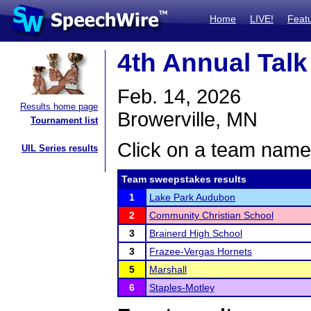
Home
LIVE!
Feat
4th Annual Talk
Feb. 14, 2026
Results home page
Browerville, MN
Tournament list
Click on a team name 
UIL Series results
Team sweepstakes results
1
Lake Park Audubon
2
Community Christian School
3
Brainerd High School
3
Frazee-Vergas Hornets
5
Marshall
6
Staples-Motley