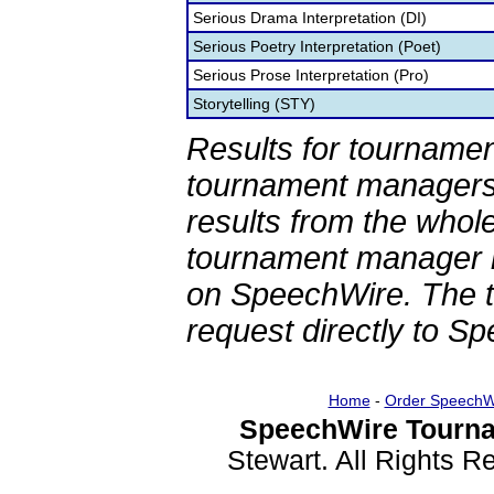
Serious Drama Interpretation (DI)
Serious Poetry Interpretation (Poet)
Serious Prose Interpretation (Pro)
Storytelling (STY)
Results for tournamen
tournament managers.
results from the whol
tournament manager re
on SpeechWire. The 
request directly to S
Home
-
Order SpeechW
SpeechWire Tourna
Stewart. All Rights 