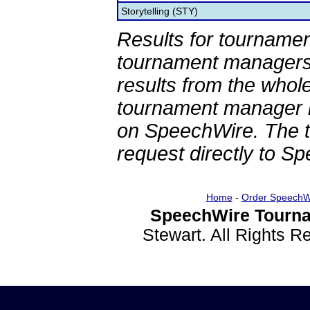
Storytelling (STY)
Results for tournamen
tournament managers.
results from the whol
tournament manager re
on SpeechWire. The 
request directly to S
Home
-
Order SpeechW
SpeechWire Tourna
Stewart. All Rights 