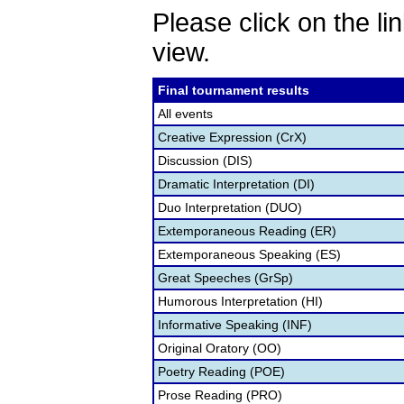
Please click on the lin
view.
Final tournament results
All events
Creative Expression (CrX)
Discussion (DIS)
Dramatic Interpretation (DI)
Duo Interpretation (DUO)
Extemporaneous Reading (ER)
Extemporaneous Speaking (ES)
Great Speeches (GrSp)
Humorous Interpretation (HI)
Informative Speaking (INF)
Original Oratory (OO)
Poetry Reading (POE)
Prose Reading (PRO)