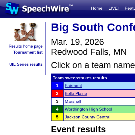
Home
LIVE!
Feat
Big South Conf
Mar. 19, 2026
Results home page
Redwood Falls, MN
Tournament list
Click on a team name 
UIL Series results
Team sweepstakes results
1
Fairmont
2
Belle Plaine
3
Marshall
4
Worthington High School
5
Jackson County Central
Event results