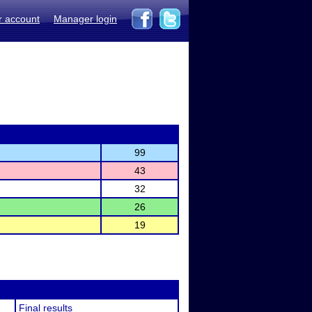
r account
Manager login
99
43
32
26
19
Final results