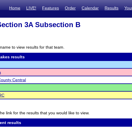
Home
LIVE!
Features
Order
Calendar
Results
You
ection 3A Subsection B
name to view results for that team.
akes results
a
ounty Central
RC
he link for the results that you would like to view.
ent results