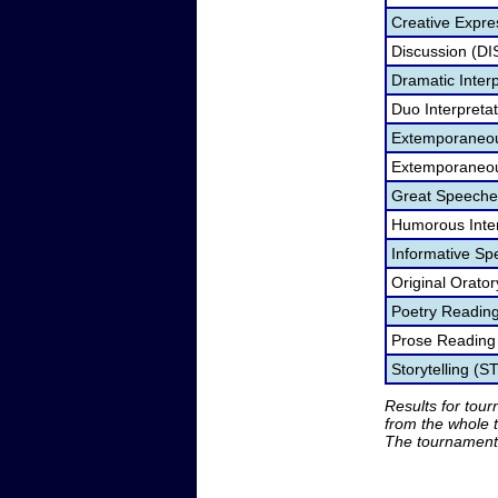
Creative Expre
Discussion (DI
Dramatic Interp
Duo Interpreta
Extemporaneou
Extemporaneou
Great Speeche
Humorous Inter
Informative Sp
Original Orato
Poetry Readin
Prose Reading
Storytelling (S
Results for tou
from the whole 
The tournament 