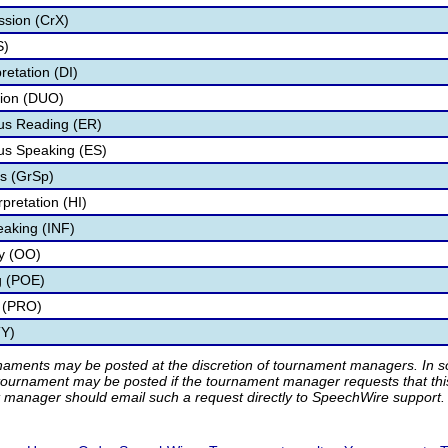
ssion (CrX)
S)
retation (DI)
tion (DUO)
s Reading (ER)
s Speaking (ES)
s (GrSp)
pretation (HI)
eaking (INF)
ry (OO)
g (POE)
 (PRO)
TY)
rnaments may be posted at the discretion of tournament managers. In so
tournament may be posted if the tournament manager requests that th
manager should email such a request directly to SpeechWire support.