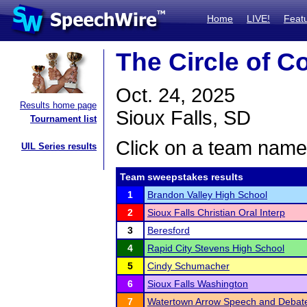
Home
LIVE!
Feat
The Circle of C
Oct. 24, 2025
Results home page
Sioux Falls, SD
Tournament list
Click on a team name 
UIL Series results
Team sweepstakes results
1
Brandon Valley High School
2
Sioux Falls Christian Oral Interp
3
Beresford
4
Rapid City Stevens High School
5
Cindy Schumacher
6
Sioux Falls Washington
7
Watertown Arrow Speech and Debat