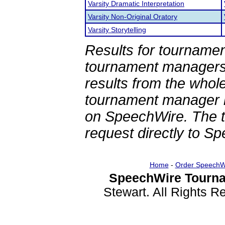
Varsity Dramatic Interpretation
Varsity Non-Original Oratory
Varsity Storytelling
Results for tournamen
tournament managers.
results from the whol
tournament manager re
on SpeechWire. The 
request directly to S
Home
-
Order SpeechW
SpeechWire Tourna
Stewart. All Rights 