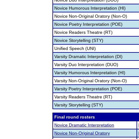
Novice Duo Interpretation (DUO)
Novice Humorous Interpretation (HI)
Novice Non-Original Oratory (Non-O)
Novice Poetry Interpretation (POE)
Novice Readers Theatre (RT)
Novice Storytelling (STY)
Unified Speech (UNI)
Varsity Dramatic Interpretation (DI)
Varsity Duo Interpretation (DUO)
Varsity Humorous Interpretation (HI)
Varsity Non-Original Oratory (Non-O)
Varsity Poetry Interpretation (POE)
Varsity Readers Theatre (RT)
Varsity Storytelling (STY)
Final round rosters
Novice Dramatic Interpretation
Novice Non-Original Oratory