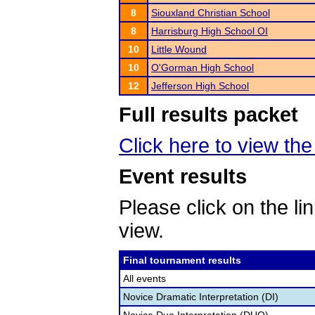
8
Siouxland Christian School
8
Harrisburg High School OI
10
Little Wound
10
O'Gorman High School
12
Jefferson High School
Full results packet
Click here to view the 
Event results
Please click on the lin
view.
Final tournament results
All events
Novice Dramatic Interpretation (DI)