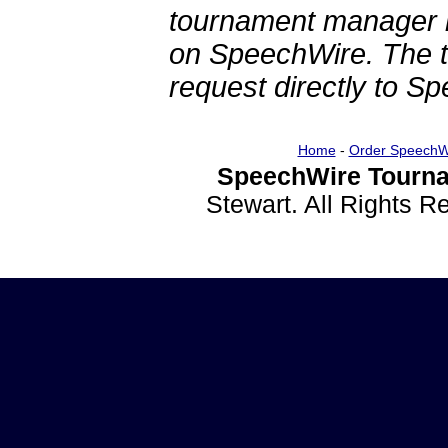
tournament manager re
on SpeechWire. The 
request directly to S
Home
-
Order SpeechW
SpeechWire Tourna
Stewart. All Rights 