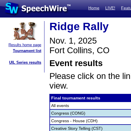
Home
LIVE!
Feat
Ridge Rally
Nov. 1, 2025
Results home page
Fort Collins, CO
Tournament list
Event results
UIL Series results
Please click on the lin
view.
Final tournament results
All events
Congress (CONG)
Congress - House (CDH)
Creative Story Telling (CST)