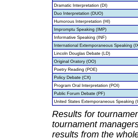
Dramatic Interpretation (DI)
Duo Interpretation (DUO)
Humorous Interpretation (HI)
Impromptu Speaking (IMP)
Informative Speaking (INF)
International Extemporaneous Speaking (I
Lincoln Douglas Debate (LD)
Original Oratory (OO)
Poetry Reading (POE)
Policy Debate (CX)
Program Oral Interpretation (POI)
Public Forum Debate (PF)
United States Extemporaneous Speaking 
Results for tournamen
tournament managers.
results from the whol