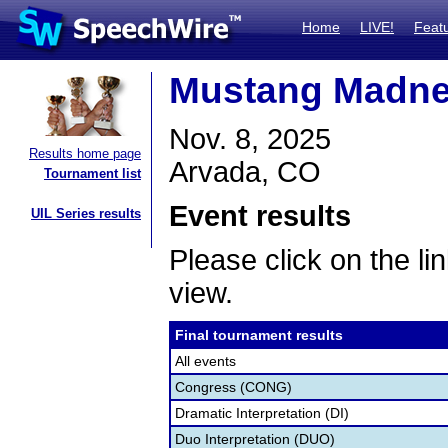
Home
LIVE!
Feat
Mustang Madnes
Nov. 8, 2025
Results home page
Arvada, CO
Tournament list
Event results
UIL Series results
Please click on the lin
view.
Final tournament results
All events
Congress (CONG)
Dramatic Interpretation (DI)
Duo Interpretation (DUO)