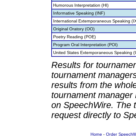
Humorous Interpretation (HI)
Informative Speaking (INF)
International Extemporaneous Speaking (I
Original Oratory (OO)
Poetry Reading (POE)
Program Oral Interpretation (POI)
United States Extemporaneous Speaking 
Results for tournamen
tournament managers.
results from the whol
tournament manager re
on SpeechWire. The 
request directly to S
Home
-
Order SpeechW