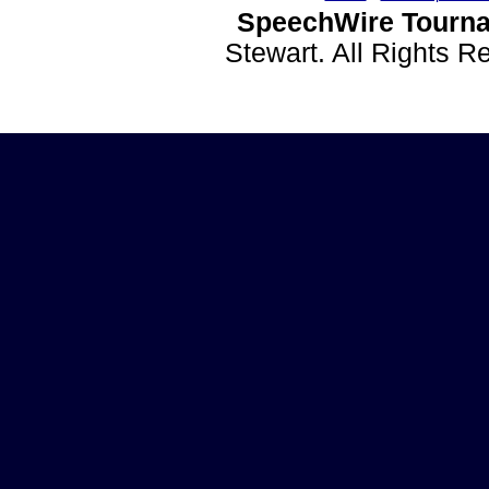
SpeechWire Tourna
Stewart. All Rights 