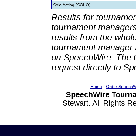
Solo Acting (SOLO)
Results for tournamen
tournament managers.
results from the whol
tournament manager re
on SpeechWire. The 
request directly to S
Home
-
Order SpeechW
SpeechWire Tourna
Stewart. All Rights 