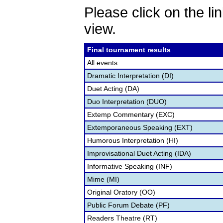
Please click on the lin
view.
Final tournament results
All events
Dramatic Interpretation (DI)
Duet Acting (DA)
Duo Interpretation (DUO)
Extemp Commentary (EXC)
Extemporaneous Speaking (EXT)
Humorous Interpretation (HI)
Improvisational Duet Acting (IDA)
Informative Speaking (INF)
Mime (MI)
Original Oratory (OO)
Public Forum Debate (PF)
Readers Theatre (RT)