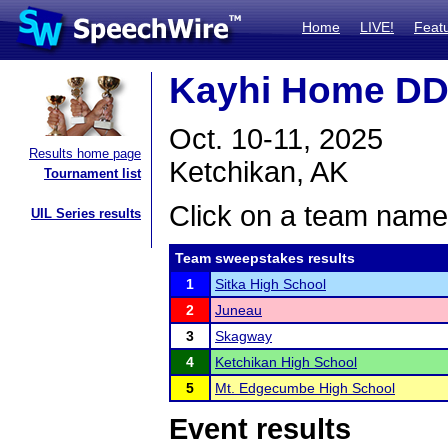
Home
LIVE!
Feat
Kayhi Home DD
Oct. 10-11, 2025
Results home page
Ketchikan, AK
Tournament list
Click on a team name 
UIL Series results
Team sweepstakes results
1
Sitka High School
2
Juneau
3
Skagway
4
Ketchikan High School
5
Mt. Edgecumbe High School
Event results