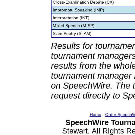
Cross-Examination Debate (CX)
Impromptu Speaking (IMP)
Interpretation (INT)
Mixed Speech (M-SP)
Slam Poetry (SLAM)
Results for tournamen
tournament managers.
results from the whol
tournament manager re
on SpeechWire. The 
request directly to S
Home
-
Order SpeechW
SpeechWire Tourna
Stewart. All Rights 