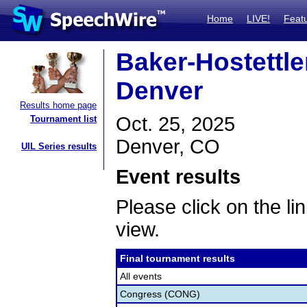
Home
LIVE!
Feat
Baker-Hostettler
Denver
Results home page
Oct. 25, 2025
Tournament list
Denver, CO
UIL Series results
Event results
Please click on the lin
view.
Final tournament results
All events
Congress (CONG)