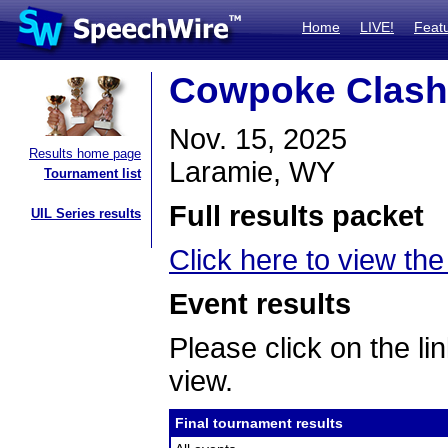
Home
LIVE!
Feat
Cowpoke Clash
Nov. 15, 2025
Results home page
Laramie, WY
Tournament list
Full results packet
UIL Series results
Click here to view the 
Event results
Please click on the lin
view.
Final tournament results