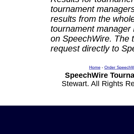
tournament managers.
results from the whol
tournament manager re
on SpeechWire. The 
request directly to S
Home
-
Order SpeechW
SpeechWire Tourna
Stewart. All Rights 