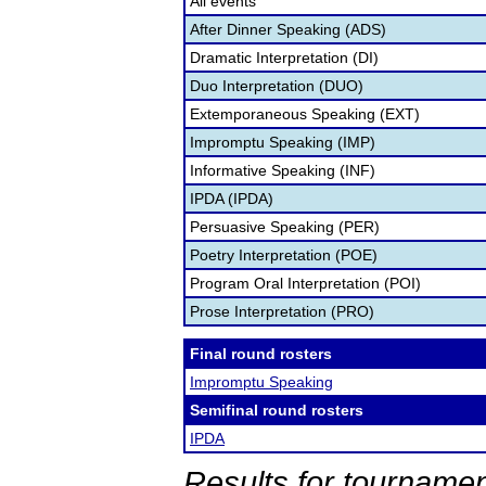
All events
After Dinner Speaking (ADS)
Dramatic Interpretation (DI)
Duo Interpretation (DUO)
Extemporaneous Speaking (EXT)
Impromptu Speaking (IMP)
Informative Speaking (INF)
IPDA (IPDA)
Persuasive Speaking (PER)
Poetry Interpretation (POE)
Program Oral Interpretation (POI)
Prose Interpretation (PRO)
Final round rosters
Impromptu Speaking
Semifinal round rosters
IPDA
Results for tournamen