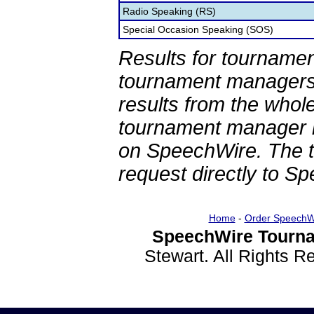
Radio Speaking (RS)
Special Occasion Speaking (SOS)
Results for tournamen
tournament managers.
results from the whol
tournament manager re
on SpeechWire. The 
request directly to S
Home
-
Order SpeechW
SpeechWire Tourna
Stewart. All Rights 