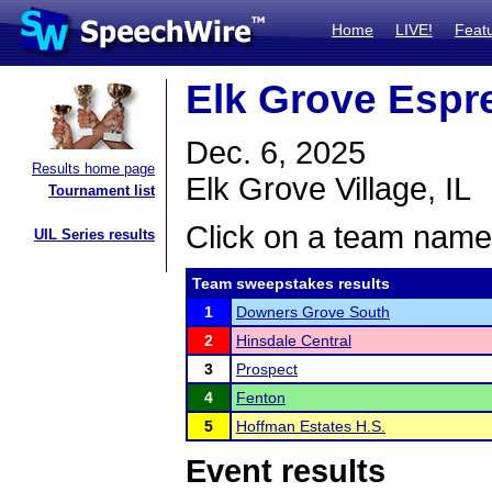
Home
LIVE!
Feat
Elk Grove Espr
Dec. 6, 2025
Results home page
Elk Grove Village, IL
Tournament list
Click on a team name 
UIL Series results
Team sweepstakes results
1
Downers Grove South
2
Hinsdale Central
3
Prospect
4
Fenton
5
Hoffman Estates H.S.
Event results