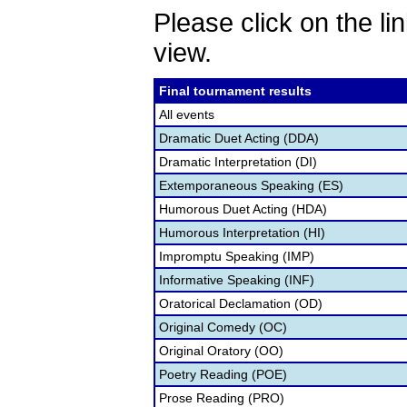
Please click on the lin
view.
Final tournament results
All events
Dramatic Duet Acting (DDA)
Dramatic Interpretation (DI)
Extemporaneous Speaking (ES)
Humorous Duet Acting (HDA)
Humorous Interpretation (HI)
Impromptu Speaking (IMP)
Informative Speaking (INF)
Oratorical Declamation (OD)
Original Comedy (OC)
Original Oratory (OO)
Poetry Reading (POE)
Prose Reading (PRO)