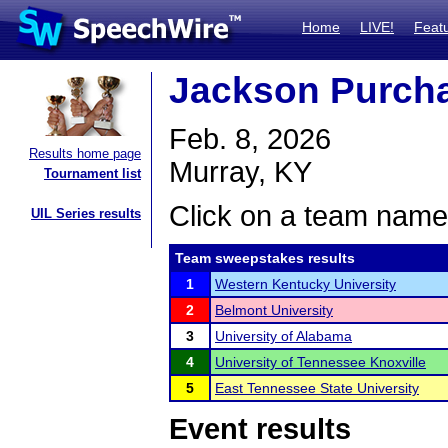
Home
LIVE!
Feat
Jackson Purcha
Feb. 8, 2026
Results home page
Murray, KY
Tournament list
Click on a team name 
UIL Series results
Team sweepstakes results
1
Western Kentucky University
2
Belmont University
3
University of Alabama
4
University of Tennessee Knoxville
5
East Tennessee State University
Event results