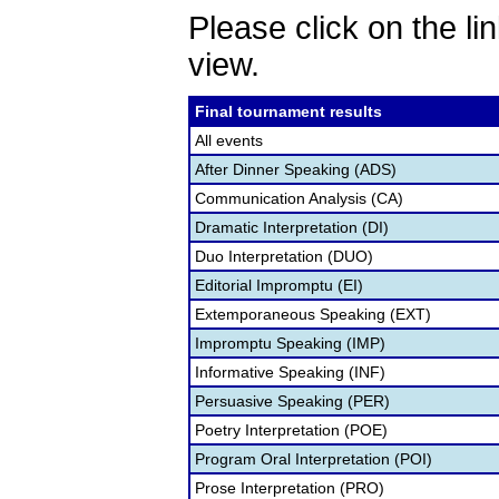
Please click on the lin
view.
Final tournament results
All events
After Dinner Speaking (ADS)
Communication Analysis (CA)
Dramatic Interpretation (DI)
Duo Interpretation (DUO)
Editorial Impromptu (EI)
Extemporaneous Speaking (EXT)
Impromptu Speaking (IMP)
Informative Speaking (INF)
Persuasive Speaking (PER)
Poetry Interpretation (POE)
Program Oral Interpretation (POI)
Prose Interpretation (PRO)