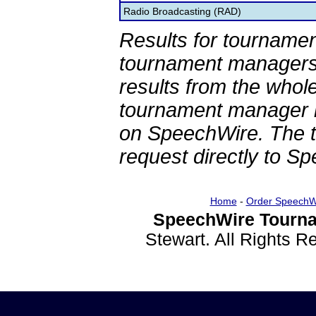
Radio Broadcasting (RAD)
Results for tournamen
tournament managers.
results from the whol
tournament manager re
on SpeechWire. The 
request directly to S
Home
-
Order SpeechW
SpeechWire Tourna
Stewart. All Rights 