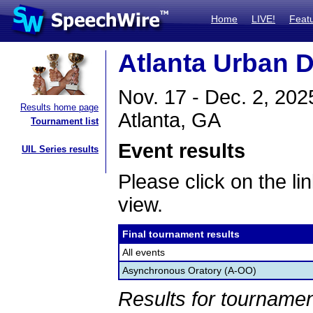
Home
LIVE!
Feat
Atlanta Urban 
Nov. 17 - Dec. 2, 202
Results home page
Atlanta, GA
Tournament list
Event results
UIL Series results
Please click on the lin
view.
Final tournament results
All events
Asynchronous Oratory (A-OO)
Results for tournamen