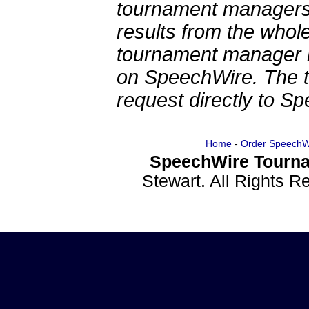
tournament managers.
results from the whol
tournament manager re
on SpeechWire. The 
request directly to S
Home
-
Order SpeechW
SpeechWire Tourna
Stewart. All Rights 