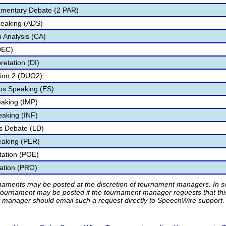
amentary Debate (2 PAR)
peaking (ADS)
 Analysis (CA)
DEC)
retation (DI)
tion 2 (DUO2)
s Speaking (ES)
aking (IMP)
eaking (INF)
s Debate (LD)
eaking (PER)
etation (POE)
tation (PRO)
rnaments may be posted at the discretion of tournament managers. In so
tournament may be posted if the tournament manager requests that th
manager should email such a request directly to SpeechWire support.