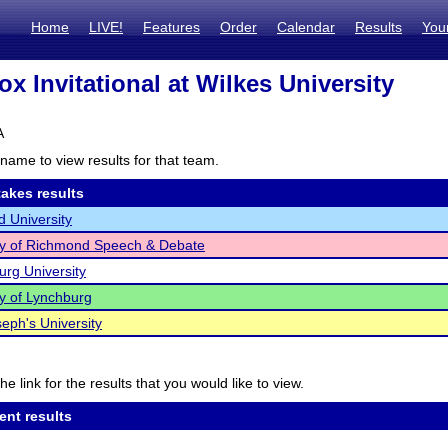
Home
LIVE!
Features
Order
Calendar
Results
You
x Invitational at Wilkes University
A
name to view results for that team.
akes results
 University
ty of Richmond Speech & Debate
rg University
ty of Lynchburg
seph's University
he link for the results that you would like to view.
ent results