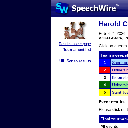
Harold Co
Feb. 6-7, 2026
Wilkes-Barre, P
Results home page
Click on a team 
Tournament list
Team sweepst
UIL Series results
1
Shepherd
2
Universi
3
Bloomsbu
4
Universi
5
Saint Jo
Event results
Please click on t
Final tournam
All events