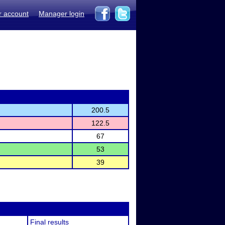
r account
Manager login
200.5
122.5
67
53
39
Final results