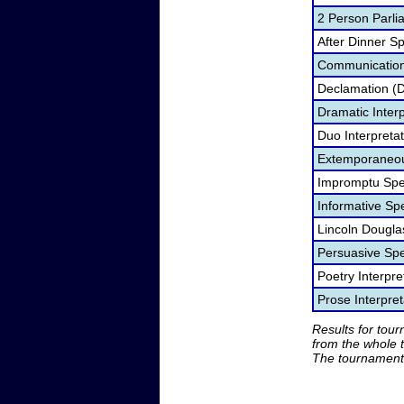
2 Person Parli
After Dinner S
Communication
Declamation (
Dramatic Interp
Duo Interpreta
Extemporaneou
Impromptu Spe
Informative Sp
Lincoln Dougla
Persuasive Sp
Poetry Interpr
Prose Interpre
Results for tou
from the whole 
The tournament 