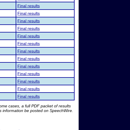
Final results
Final results
Final results
Final results
Final results
Final results
Final results
Final results
Final results
Final results
Final results
Final results
Final results
me cases, a full PDF packet of results
is information be posted on SpeechWire.