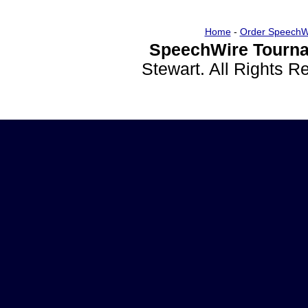
Home
-
Order SpeechW
SpeechWire Tourna
Stewart. All Rights 