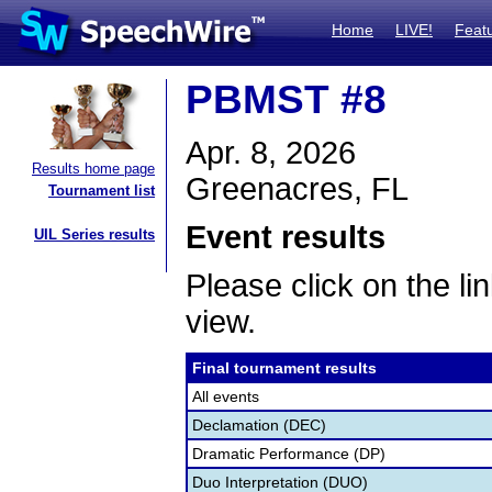
Home
LIVE!
Feat
PBMST #8
Apr. 8, 2026
Results home page
Greenacres, FL
Tournament list
Event results
UIL Series results
Please click on the lin
view.
Final tournament results
All events
Declamation (DEC)
Dramatic Performance (DP)
Duo Interpretation (DUO)