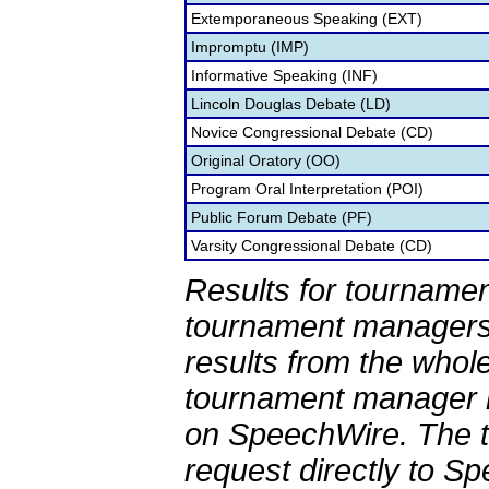
Extemporaneous Speaking (EXT)
Impromptu (IMP)
Informative Speaking (INF)
Lincoln Douglas Debate (LD)
Novice Congressional Debate (CD)
Original Oratory (OO)
Program Oral Interpretation (POI)
Public Forum Debate (PF)
Varsity Congressional Debate (CD)
Results for tournamen
tournament managers.
results from the whol
tournament manager re
on SpeechWire. The 
request directly to S