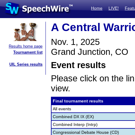
Home
LIVE!
Feat
A Central Warri
Nov. 1, 2025
Results home page
Grand Junction, CO
Tournament list
Event results
UIL Series results
Please click on the lin
view.
Final tournament results
All events
Combined DX IX (EX)
Combined Interp (Intrp)
Congressional Debate House (CD)