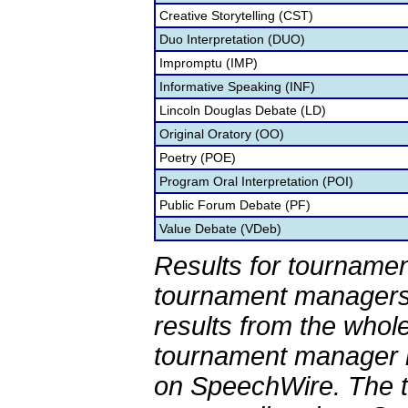
Creative Storytelling (CST)
Duo Interpretation (DUO)
Impromptu (IMP)
Informative Speaking (INF)
Lincoln Douglas Debate (LD)
Original Oratory (OO)
Poetry (POE)
Program Oral Interpretation (POI)
Public Forum Debate (PF)
Value Debate (VDeb)
Results for tournamen
tournament managers.
results from the whol
tournament manager re
on SpeechWire. The 