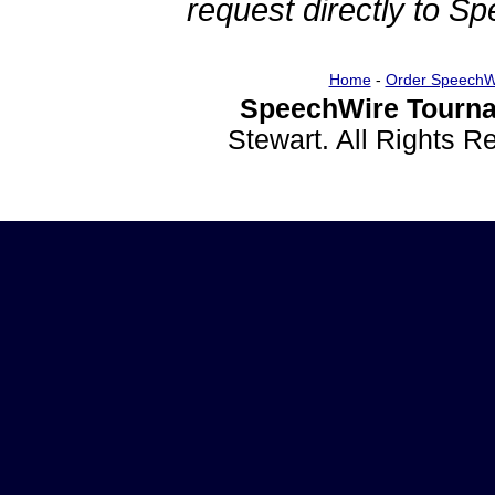
request directly to S
Home
-
Order SpeechW
SpeechWire Tourna
Stewart. All Rights 