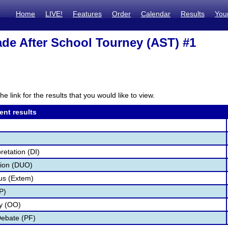
Home
LIVE!
Features
Order
Calendar
Results
You
de After School Tourney (AST) #1
he link for the results that you would like to view.
ent results
retation (DI)
tion (DUO)
s (Extem)
P)
ry (OO)
Debate (PF)