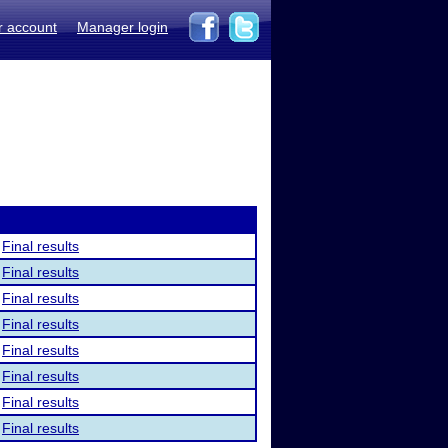
r account
Manager login
Final results
Final results
Final results
Final results
Final results
Final results
Final results
Final results