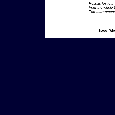
Results for tou
from the whole 
The tournament 
SpeechWire