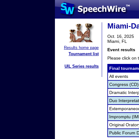
Miami-Da
Oct. 16, 2025
Miami, FL
Results home page
Event results
Tournament list
Please click on t
UIL Series results
Final tournam
All events
Congress (CD)
Dramatic Interp
Duo Interpreta
Extemporaneou
Impromptu (IM
Original Orato
Public Forum 