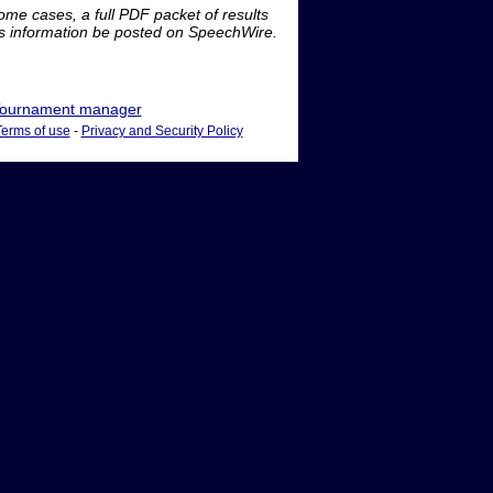
me cases, a full PDF packet of results
is information be posted on SpeechWire.
ournament manager
Terms of use
-
Privacy and Security Policy