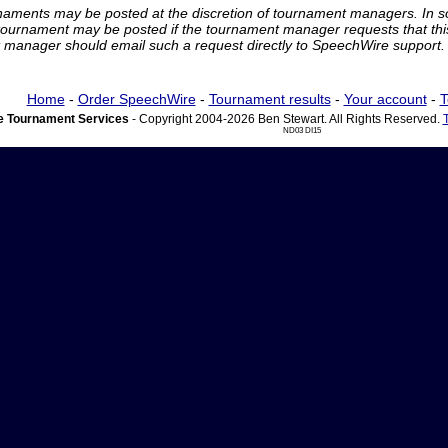
rnaments may be posted at the discretion of tournament managers. In so
tournament may be posted if the tournament manager requests that th
manager should email such a request directly to SpeechWire support.
Home
-
Order SpeechWire
-
Tournament results
-
Your account
-
T
 Tournament Services
- Copyright 2004-2026 Ben Stewart. All Rights Reserved.
ND03 DI15