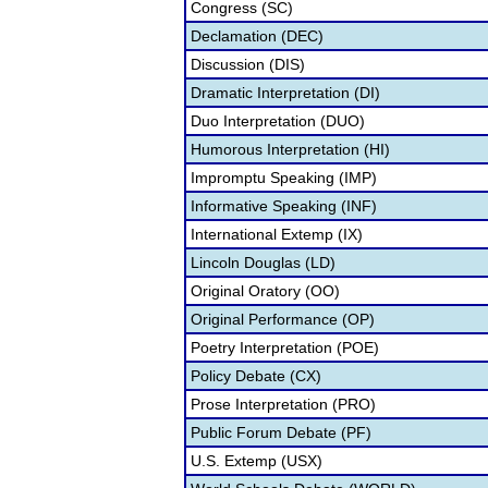
Congress (SC)
Declamation (DEC)
Discussion (DIS)
Dramatic Interpretation (DI)
Duo Interpretation (DUO)
Humorous Interpretation (HI)
Impromptu Speaking (IMP)
Informative Speaking (INF)
International Extemp (IX)
Lincoln Douglas (LD)
Original Oratory (OO)
Original Performance (OP)
Poetry Interpretation (POE)
Policy Debate (CX)
Prose Interpretation (PRO)
Public Forum Debate (PF)
U.S. Extemp (USX)