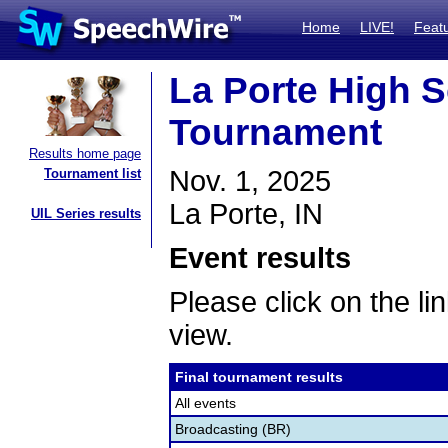
Home
LIVE!
Feat
La Porte High 
Tournament
Results home page
Nov. 1, 2025
Tournament list
La Porte, IN
UIL Series results
Event results
Please click on the lin
view.
Final tournament results
All events
Broadcasting (BR)