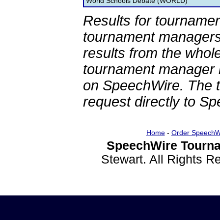
World Schools Debate (WORLD)
Results for tournamen
tournament managers.
results from the whol
tournament manager re
on SpeechWire. The 
request directly to S
Home
-
Order SpeechW
SpeechWire Tourna
Stewart. All Rights 