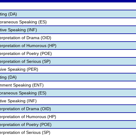
ting (DA)
oraneous Speaking (ES)
tive Speaking (INF)
terpretation of Drama (OID)
terpretation of Humorous (HP)
erpretation of Poetry (POE)
erpretation of Serious (SP)
sive Speaking (PER)
ting (DA)
ainment Speaking (ENT)
poraneous Speaking (ES)
tive Speaking (INF)
terpretation of Drama (OID)
terpretation of Humorous (HP)
terpretation of Poetry (POE)
terpretation of Serious (SP)