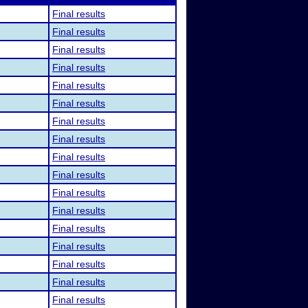
Final results
Final results
Final results
Final results
Final results
Final results
Final results
Final results
Final results
Final results
Final results
Final results
Final results
Final results
Final results
Final results
Final results