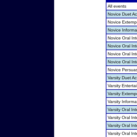
All events
Novice Duet Ac
Novice Extemp
Novice Informa
Novice Oral In
Novice Oral In
Novice Oral Int
Novice Oral Int
Novice Persua
Varsity Duet Ac
Varsity Entert
Varsity Extem
Varsity Informa
Varsity Oral In
Varsity Oral In
Varsity Oral In
Varsity Oral In