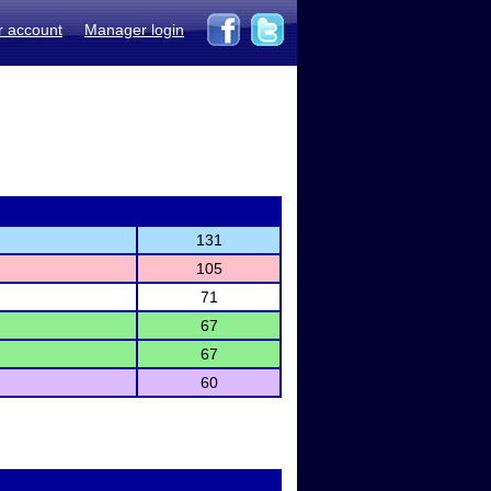
r account
Manager login
131
105
71
67
67
60