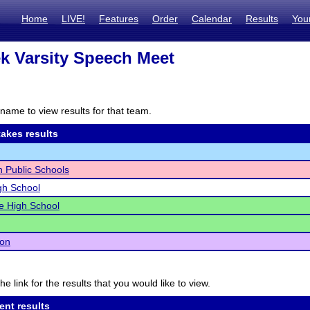
Home
LIVE!
Features
Order
Calendar
Results
You
k Varsity Speech Meet
name to view results for that team.
akes results
n Public Schools
igh School
e High School
ton
he link for the results that you would like to view.
ent results