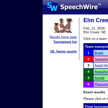
Elm Cree
Feb. 21, 2026
Elm Creek, NE
Results home page
Click on a team 
Tournament list
Team sweepst
UIL Series results
1
Brady
2
Stapleto
3
Axtell H
4
Arapaho
4
Arnold
6
Pleasan
Event results
Please click on t
Final tournam