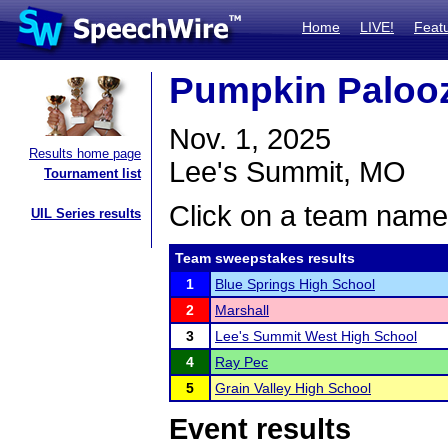
Home
LIVE!
Feat
Pumpkin Paloo
Nov. 1, 2025
Results home page
Lee's Summit, MO
Tournament list
Click on a team name 
UIL Series results
Team sweepstakes results
1
Blue Springs High School
2
Marshall
3
Lee's Summit West High School
4
Ray Pec
5
Grain Valley High School
Event results