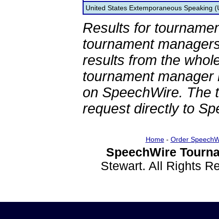
United States Extemporaneous Speaking 
Results for tournamen
tournament managers.
results from the whol
tournament manager re
on SpeechWire. The 
request directly to S
Home
-
Order SpeechW
SpeechWire Tourna
Stewart. All Rights 