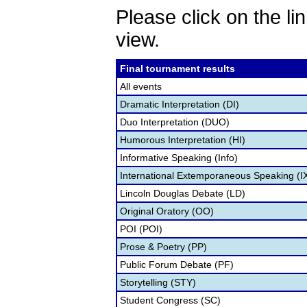
Please click on the lin
view.
Final tournament results
All events
Dramatic Interpretation (DI)
Duo Interpretation (DUO)
Humorous Interpretation (HI)
Informative Speaking (Info)
International Extemporaneous Speaking (I
Lincoln Douglas Debate (LD)
Original Oratory (OO)
POI (POI)
Prose & Poetry (PP)
Public Forum Debate (PF)
Storytelling (STY)
Student Congress (SC)