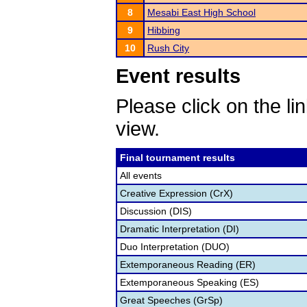
8
Mesabi East High School
9
Hibbing
10
Rush City
Event results
Please click on the lin
view.
Final tournament results
All events
Creative Expression (CrX)
Discussion (DIS)
Dramatic Interpretation (DI)
Duo Interpretation (DUO)
Extemporaneous Reading (ER)
Extemporaneous Speaking (ES)
Great Speeches (GrSp)