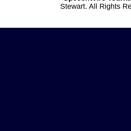
Stewart. All Rights 