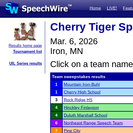
Home
LIVE!
Feat
Cherry Tiger S
Mar. 6, 2026
Results home page
Iron, MN
Tournament list
Click on a team name 
UIL Series results
Team sweepstakes results
1
Mountain Iron-Buhl
1
Cherry High School
3
Rock Ridge HS
4
Hinckley Finlayson
4
Duluth Marshall School
6
Northeast Range Speech Team
7
Pine City