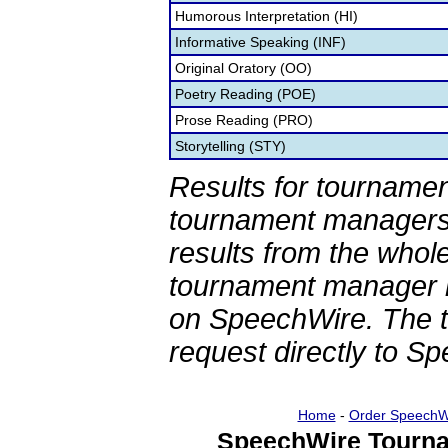
Humorous Interpretation (HI)
Informative Speaking (INF)
Original Oratory (OO)
Poetry Reading (POE)
Prose Reading (PRO)
Storytelling (STY)
Results for tournamen
tournament managers.
results from the whol
tournament manager re
on SpeechWire. The 
request directly to S
Home
-
Order SpeechW
SpeechWire Tourna