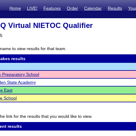
Home
LIVE!
Features
Order
Calendar
Results
You
 Virtual NIETOC Qualifier
25
name to view results for that team.
akes results
ge Preparatory School
den State Academy
e East
e School
he link for the results that you would like to view.
ent results