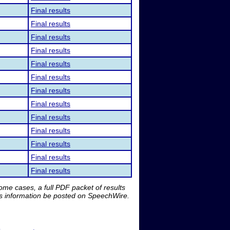
Final results
Final results
Final results
Final results
Final results
Final results
Final results
Final results
Final results
Final results
Final results
Final results
Final results
me cases, a full PDF packet of results
is information be posted on SpeechWire.