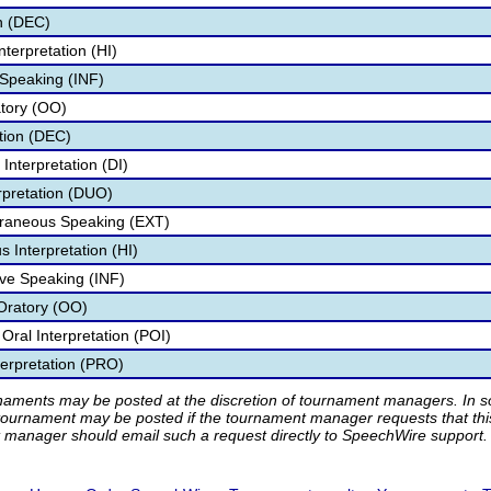
n (DEC)
terpretation (HI)
 Speaking (INF)
atory (OO)
ion (DEC)
Interpretation (DI)
rpretation (DUO)
aneous Speaking (EXT)
Interpretation (HI)
ve Speaking (INF)
Oratory (OO)
ral Interpretation (POI)
erpretation (PRO)
rnaments may be posted at the discretion of tournament managers. In so
tournament may be posted if the tournament manager requests that th
manager should email such a request directly to SpeechWire support.