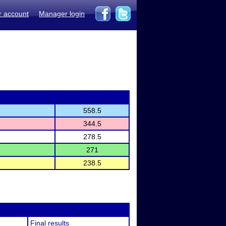
r account
Manager login
558.5
344.5
278.5
271
238.5
Final results