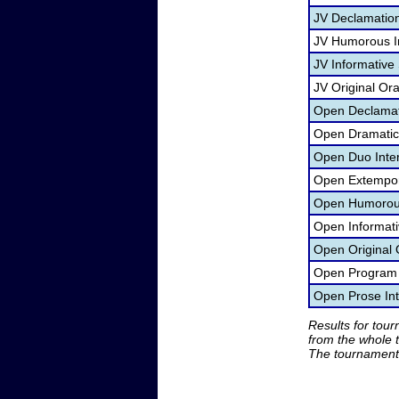
JV Declamatio
JV Humorous In
JV Informative
JV Original Or
Open Declamat
Open Dramatic 
Open Duo Inte
Open Extempor
Open Humorous 
Open Informati
Open Original 
Open Program O
Open Prose Int
Results for tou
from the whole 
The tournament 