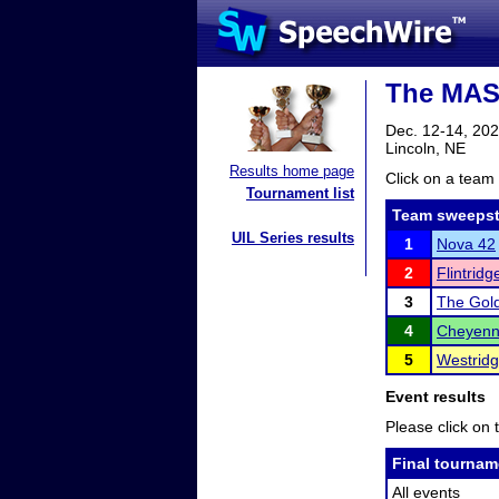
The MASQ
Dec. 12-14, 20
Lincoln, NE
Results home page
Click on a team 
Tournament list
Team sweepst
UIL Series results
1
Nova 42
2
Flintrid
3
The Gol
4
Cheyenn
5
Westridg
Event results
Please click on t
Final tournam
All events